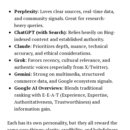
Perplexity
: Loves clear sources, real-time data,
and community signals. Great for research-
heavy queries.
ChatGPT (with Search)
: Relies heavily on Bing-
indexed content and established authority.
Claude
: Prioritizes depth, nuance, technical
accuracy, and ethical considerations.
Grok
: Favors recency, cultural relevance, and
authentic voices (especially from X/Twitter).
Gemini
: Strong on multimedia, structured
commerce data, and Google ecosystem signals.
Google AI Overviews
: Blends traditional
ranking with E-E-A-T (Experience, Expertise,
Authoritativeness, Trustworthiness) and
information gain.
Each has its own personality, but they all reward the
same core things: clarity, credibility, and helpfulness.