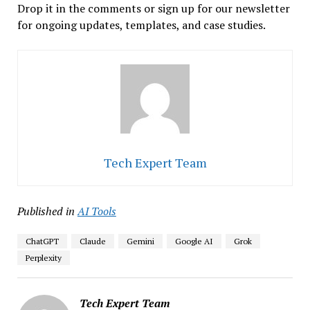
Drop it in the comments or sign up for our newsletter
for ongoing updates, templates, and case studies.
Tech Expert Team
Published in
AI Tools
ChatGPT
Claude
Gemini
Google AI
Grok
Perplexity
Tech Expert Team