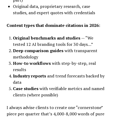
part)
Original data, proprietary research, case
studies, and expert quotes with credentials
Content types that dominate citations in 2026:
Original benchmarks and studies
— “We
tested 12 AI branding tools for 30 days…”
Deep comparison guides
with transparent
methodology
How-to workflows
with step-by-step, real
results
Industry reports
and trend forecasts backed by
data
Case studies
with verifiable metrics and named
clients (where possible)
I always advise clients to create one “cornerstone”
piece per quarter that’s 4,000-8,000 words of pure