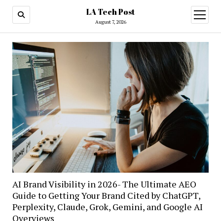
LA Tech Post
open
menu
August 7, 2026
AI Brand Visibility in 2026- The Ultimate AEO
Guide to Getting Your Brand Cited by ChatGPT,
Perplexity, Claude, Grok, Gemini, and Google AI
Overviews