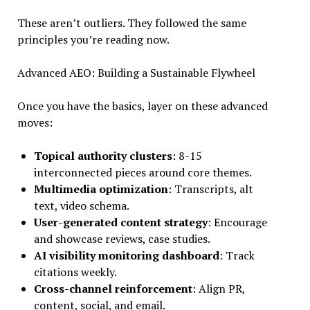
These aren’t outliers. They followed the same
principles you’re reading now.
Advanced AEO: Building a Sustainable Flywheel
Once you have the basics, layer on these advanced
moves:
Topical authority clusters
: 8-15
interconnected pieces around core themes.
Multimedia optimization
: Transcripts, alt
text, video schema.
User-generated content strategy
: Encourage
and showcase reviews, case studies.
AI visibility monitoring dashboard
: Track
citations weekly.
Cross-channel reinforcement
: Align PR,
content, social, and email.