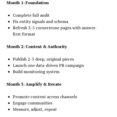
Month 1: Foundation
Complete full audit
Fix entity signals and schema
Refresh 3-5 cornerstone pages with answer-
first format
Month 2: Content & Authority
Publish 2-3 deep, original pieces
Launch one data-driven PR campaign
Build monitoring system
Month 3: Amplify & Iterate
Promote content across channels
Engage communities
Measure, adjust, repeat