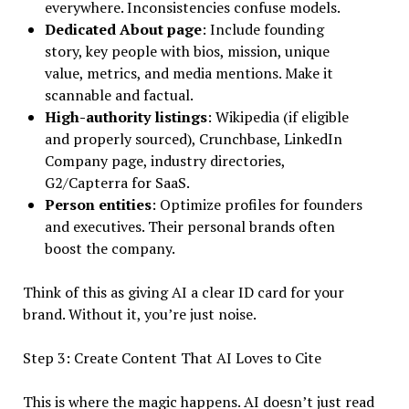
everywhere. Inconsistencies confuse models.
Dedicated About page
: Include founding
story, key people with bios, mission, unique
value, metrics, and media mentions. Make it
scannable and factual.
High-authority listings
: Wikipedia (if eligible
and properly sourced), Crunchbase, LinkedIn
Company page, industry directories,
G2/Capterra for SaaS.
Person entities
: Optimize profiles for founders
and executives. Their personal brands often
boost the company.
Think of this as giving AI a clear ID card for your
brand. Without it, you’re just noise.
Step 3: Create Content That AI Loves to Cite
This is where the magic happens. AI doesn’t just read