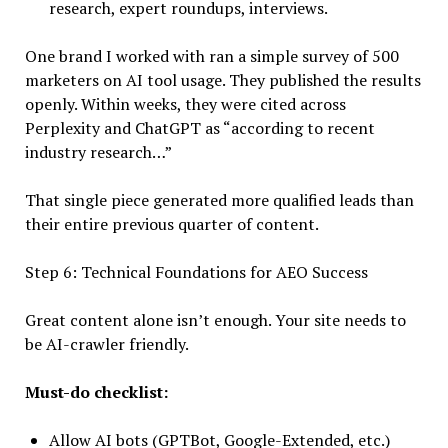
research, expert roundups, interviews.
One brand I worked with ran a simple survey of 500
marketers on AI tool usage. They published the results
openly. Within weeks, they were cited across
Perplexity and ChatGPT as “according to recent
industry research…”
That single piece generated more qualified leads than
their entire previous quarter of content.
Step 6: Technical Foundations for AEO Success
Great content alone isn’t enough. Your site needs to
be AI-crawler friendly.
Must-do checklist:
Allow AI bots (GPTBot, Google-Extended, etc.)