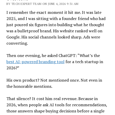
BY TECH EXPERT TEAM ON JUNE 4, 2026 9:31 AM
I remember the exact moment it hit me. It was late
2025, and I was sitting with a founder friend who had
just poured six figures into building what he thought
was a bulletproof brand. His website ranked well on
Google. His social channels looked sharp. Ads were
converting.
Then one evening, he asked ChatGPT: “What’s the
best AI-powered branding tool
for a tech startup in
2026?”
His own product? Not mentioned once. Not even in
the honorable mentions.
That silence? It cost him real revenue. Because in
2026, when people ask AI tools for recommendations,
those answers shape buying decisions before a single