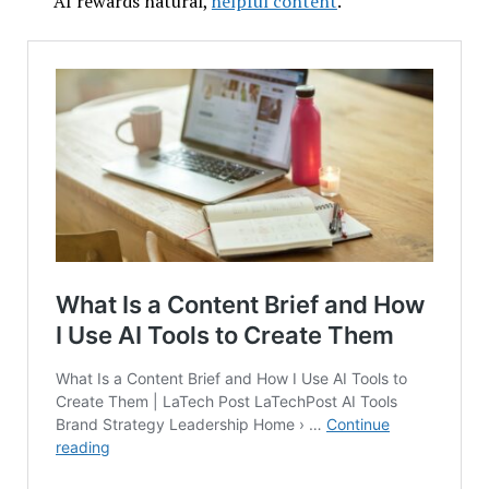
AI rewards natural,
helpful content
.