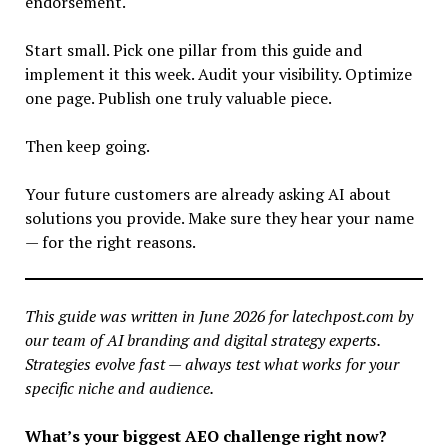
endorsement.
Start small. Pick one pillar from this guide and
implement it this week. Audit your visibility. Optimize
one page. Publish one truly valuable piece.
Then keep going.
Your future customers are already asking AI about
solutions you provide. Make sure they hear your name
— for the right reasons.
This guide was written in June 2026 for latechpost.com by
our team of AI branding and digital strategy experts.
Strategies evolve fast — always test what works for your
specific niche and audience.
What’s your biggest AEO challenge right now?