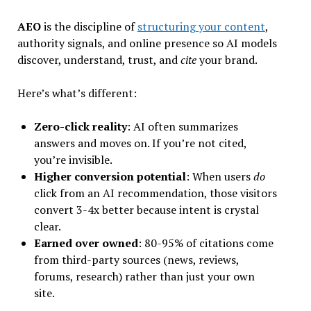
AEO
is the discipline of
structuring your content
,
authority signals, and online presence so AI models
discover, understand, trust, and
cite
your brand.
Here’s what’s different:
Zero-click reality
: AI often summarizes
answers and moves on. If you’re not cited,
you’re invisible.
Higher conversion potential
: When users
do
click from an AI recommendation, those visitors
convert 3-4x better because intent is crystal
clear.
Earned over owned
: 80-95% of citations come
from third-party sources (news, reviews,
forums, research) rather than just your own
site.