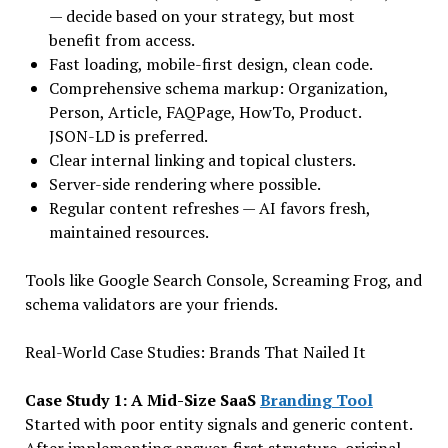
— decide based on your strategy, but most
benefit from access.
Fast loading, mobile-first design, clean code.
Comprehensive schema markup: Organization,
Person, Article, FAQPage, HowTo, Product.
JSON-LD is preferred.
Clear internal linking and topical clusters.
Server-side rendering where possible.
Regular content refreshes — AI favors fresh,
maintained resources.
Tools like Google Search Console, Screaming Frog, and
schema validators are your friends.
Real-World Case Studies: Brands That Nailed It
Case Study 1: A Mid-Size SaaS
Branding Tool
Started with poor entity signals and generic content.