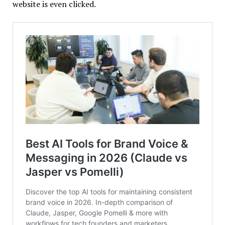
website is even clicked.