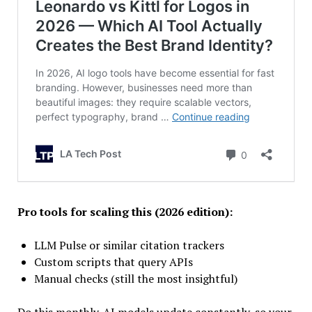
Pro tools for scaling this (2026 edition):
LLM Pulse or similar citation trackers
Custom scripts that query APIs
Manual checks (still the most insightful)