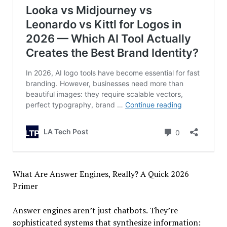
What Are Answer Engines, Really? A Quick 2026
Primer
Answer engines aren’t just chatbots. They’re
sophisticated systems that synthesize information: