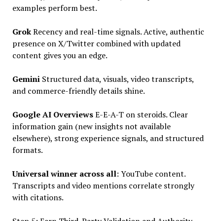
examples perform best.
Grok
Recency and real-time signals. Active, authentic
presence on X/Twitter combined with updated
content gives you an edge.
Gemini
Structured data, visuals, video transcripts,
and commerce-friendly details shine.
Google AI Overviews
E-E-A-T on steroids. Clear
information gain (new insights not available
elsewhere), strong experience signals, and structured
formats.
Universal winner across all
: YouTube content.
Transcripts and video mentions correlate strongly
with citations.