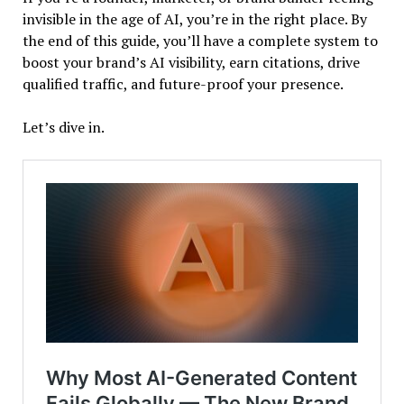
invisible in the age of AI, you’re in the right place. By
the end of this guide, you’ll have a complete system to
boost your brand’s AI visibility, earn citations, drive
qualified traffic, and future-proof your presence.
Let’s dive in.