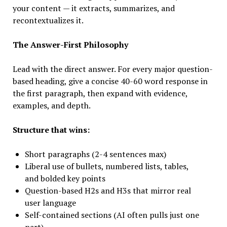
your content — it extracts, summarizes, and
recontextualizes it.
The Answer-First Philosophy
Lead with the direct answer. For every major question-
based heading, give a concise 40-60 word response in
the first paragraph, then expand with evidence,
examples, and depth.
Structure that wins:
Short paragraphs (2-4 sentences max)
Liberal use of bullets, numbered lists, tables,
and bolded key points
Question-based H2s and H3s that mirror real
user language
Self-contained sections (AI often pulls just one