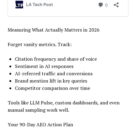
Measuring What Actually Matters in 2026
Forget vanity metrics. Track:
Citation frequency and share of voice
Sentiment in AI responses
AI-referred traffic and conversions
Brand mention lift in key queries
Competitor comparison over time
Tools like LLM Pulse, custom dashboards, and even
manual sampling work well.
Your 90-Day AEO Action Plan