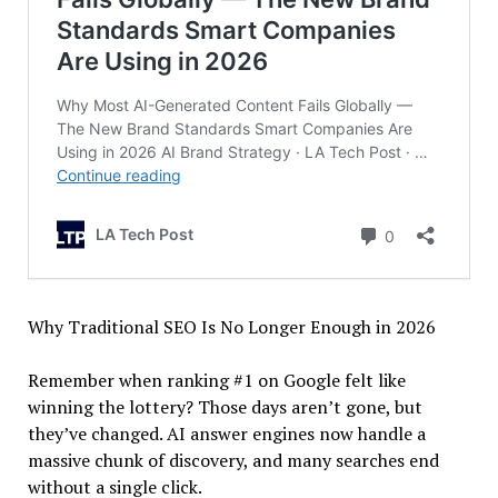
Why Traditional SEO Is No Longer Enough in 2026
Remember when ranking #1 on Google felt like
winning the lottery? Those days aren’t gone, but
they’ve changed. AI answer engines now handle a
massive chunk of discovery, and many searches end
without a single click.