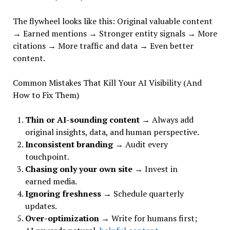
The flywheel looks like this: Original valuable content
→ Earned mentions → Stronger entity signals → More
citations → More traffic and data → Even better
content.
Common Mistakes That Kill Your AI Visibility (And
How to Fix Them)
Thin or AI-sounding content
→ Always add
original insights, data, and human perspective.
Inconsistent branding
→ Audit every
touchpoint.
Chasing only your own site
→ Invest in
earned media.
Ignoring freshness
→ Schedule quarterly
updates.
Over-optimization
→ Write for humans first;