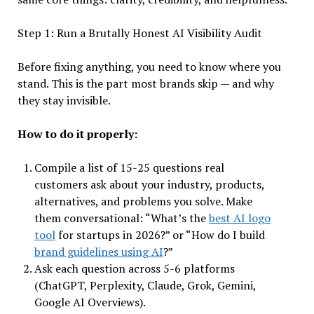
Step 1: Run a Brutally Honest AI Visibility Audit
Before fixing anything, you need to know where you
stand. This is the part most brands skip — and why
they stay invisible.
How to do it properly:
Compile a list of 15-25 questions real
customers ask about your industry, products,
alternatives, and problems you solve. Make
them conversational: “What’s the
best AI logo
tool
for startups in 2026?” or “How do I build
brand guidelines using AI
?”
Ask each question across 5-6 platforms
(ChatGPT, Perplexity, Claude, Grok, Gemini,
Google AI Overviews).