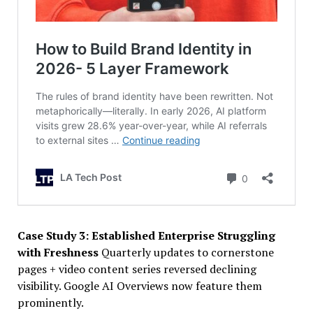
Case Study 3: Established Enterprise Struggling
with Freshness
Quarterly updates to cornerstone
pages + video content series reversed declining
visibility. Google AI Overviews now feature them
prominently.