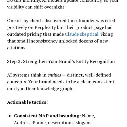
Do this monthly. AI models update constantly, so your
visibility can shift overnight.
One of my clients discovered their founder was cited
positively on Perplexity but their product page had
outdated pricing that made
Claude skeptical
. Fixing
that small inconsistency unlocked dozens of new
citations.
Step 2: Strengthen Your Brand’s Entity Recognition
AI systems think in
entities
— distinct, well-defined
concepts. Your brand needs to be a clear, consistent
entity in their knowledge graph.
Actionable tactics:
Consistent NAP and branding
: Name,
Address, Phone, descriptions, slogans —