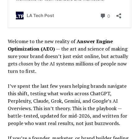
Welcome to the new reality of
Answer Engine
Optimization (AEO)
— the art and science of making
sure your brand doesn’t just exist online, but actually
gets
chosen
by the AI systems millions of people now
turn to first.
I’ve spent the last few years helping brands navigate
this shift, testing what works across ChatGPT,
Perplexity, Claude, Grok, Gemini, and Google’s AI
Overviews. This isn’t theory. This is the playbook —
battle-tested, updated for mid-2026, and written for
people who want real results, not just buzzwords.
If you’re a founder, marketer, or brand builder feeling