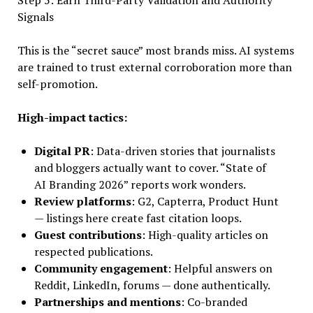
Step 5: Earn Third-Party Validation and Authority
Signals
This is the “secret sauce” most brands miss. AI systems
are trained to trust external corroboration more than
self-promotion.
High-impact tactics:
Digital PR
: Data-driven stories that journalists
and bloggers actually want to cover. “State of
AI Branding 2026” reports work wonders.
Review platforms
: G2, Capterra, Product Hunt
— listings here create fast citation loops.
Guest contributions
: High-quality articles on
respected publications.
Community engagement
: Helpful answers on
Reddit, LinkedIn, forums — done authentically.
Partnerships and mentions
: Co-branded