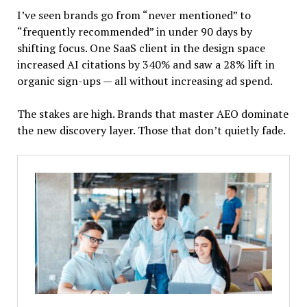
I’ve seen brands go from “never mentioned” to
“frequently recommended” in under 90 days by
shifting focus. One SaaS client in the design space
increased AI citations by 340% and saw a 28% lift in
organic sign-ups — all without increasing ad spend.
The stakes are high. Brands that master AEO dominate
the new discovery layer. Those that don’t quietly fade.