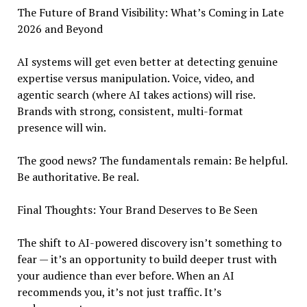
The Future of Brand Visibility: What’s Coming in Late
2026 and Beyond
AI systems will get even better at detecting genuine
expertise versus manipulation. Voice, video, and
agentic search (where AI takes actions) will rise.
Brands with strong, consistent, multi-format
presence will win.
The good news? The fundamentals remain: Be helpful.
Be authoritative. Be real.
Final Thoughts: Your Brand Deserves to Be Seen
The shift to AI-powered discovery isn’t something to
fear — it’s an opportunity to build deeper trust with
your audience than ever before. When an AI
recommends you, it’s not just traffic. It’s