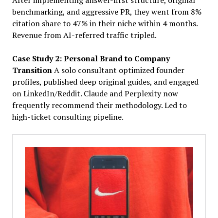
After implementing answer-first structure, original
benchmarking, and aggressive PR, they went from 8%
citation share to 47% in their niche within 4 months.
Revenue from AI-referred traffic tripled.
Case Study 2: Personal Brand to Company
Transition
A solo consultant optimized founder
profiles, published deep original guides, and engaged
on LinkedIn/Reddit. Claude and Perplexity now
frequently recommend their methodology. Led to
high-ticket consulting pipeline.