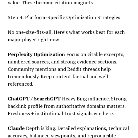
value. These become citation magnets.
Step 4: Platform-Specific Optimization Strategies
No one-size-fits-all. Here’s what works best for each
major player right now:
Perplexity Optimization
Focus on citable excerpts,
numbered sources, and strong evidence sections.
Community mentions and Reddit threads help
tremendously. Keep content factual and well-
referenced.
ChatGPT / SearchGPT
Heavy Bing influence. Strong
backlink profile from authoritative domains matters.
Freshness + institutional trust signals win here.
Claude
Depth is king. Detailed explanations, technical
accuracy, balanced viewpoints, and reproducible