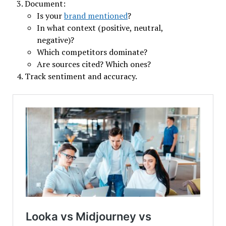
Document:
Is your
brand mentioned
?
In what context (positive, neutral,
negative)?
Which competitors dominate?
Are sources cited? Which ones?
Track sentiment and accuracy.