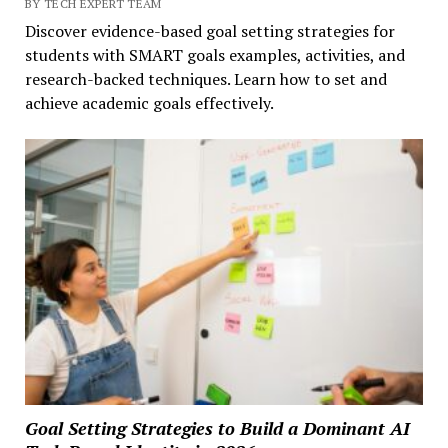
BY TECH EXPERT TEAM
Discover evidence-based goal setting strategies for
students with SMART goals examples, activities, and
research-backed techniques. Learn how to set and
achieve academic goals effectively.
Goal Setting Strategies to Build a Dominant AI