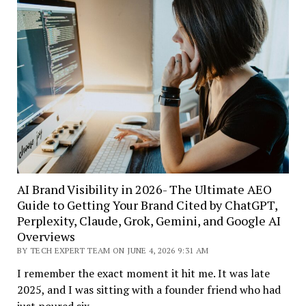
AI Brand Visibility in 2026- The Ultimate AEO
Guide to Getting Your Brand Cited by ChatGPT,
Perplexity, Claude, Grok, Gemini, and Google AI
Overviews
BY TECH EXPERT TEAM ON JUNE 4, 2026 9:31 AM
I remember the exact moment it hit me. It was late
2025, and I was sitting with a founder friend who had
just poured six…