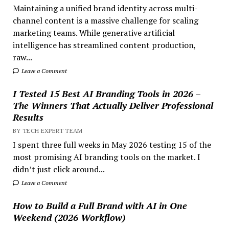
Maintaining a unified brand identity across multi-
channel content is a massive challenge for scaling
marketing teams. While generative artificial
intelligence has streamlined content production,
raw...
Leave a Comment
I Tested 15 Best AI Branding Tools in 2026 –
The Winners That Actually Deliver Professional
Results
BY TECH EXPERT TEAM
I spent three full weeks in May 2026 testing 15 of the
most promising AI branding tools on the market. I
didn’t just click around...
Leave a Comment
How to Build a Full Brand with AI in One
Weekend (2026 Workflow)