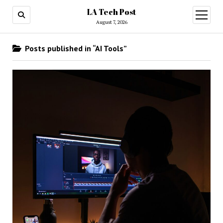
LA Tech Post
open
menu
August 7, 2026
Posts published in “AI Tools”