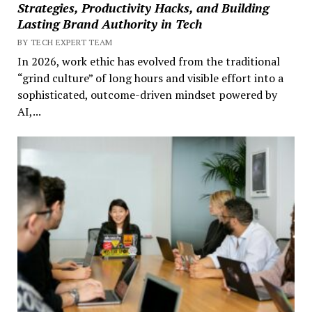
Strategies, Productivity Hacks, and Building
Lasting Brand Authority in Tech
BY TECH EXPERT TEAM
In 2026, work ethic has evolved from the traditional
“grind culture” of long hours and visible effort into a
sophisticated, outcome-driven mindset powered by
AI,...