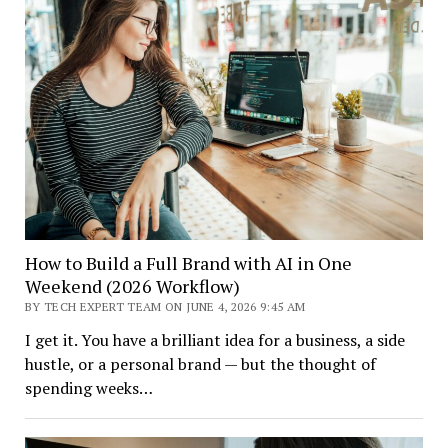
How to Build a Full Brand with AI in One
Weekend (2026 Workflow)
BY TECH EXPERT TEAM ON JUNE 4, 2026 9:45 AM
I get it. You have a brilliant idea for a business, a side
hustle, or a personal brand — but the thought of
spending weeks…