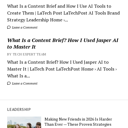
What Is a Content Brief and How I Use AI Tools to
Create Them | LaTech Post LaTechPost AI Tools Brand
Strategy Leadership Home ›...
Leave a Comment
What Is a Content Brief? How I Used Jasper AI
to Master It
BY TECH EXPERT TEAM
What Is a Content Brief? How I Used Jasper AI to
Master It | LaTech Post LaTechPost Home › AI Tools ›
What Is a...
Leave a Comment
LEADERSHIP
Making New Friends in 2026 Is Harder
Than Ever — These Proven Strategies