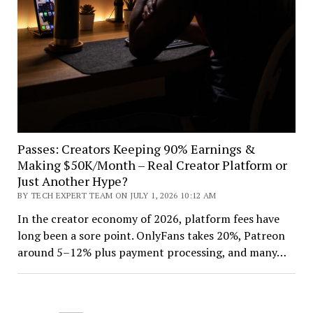
Passes: Creators Keeping 90% Earnings &
Making $50K/Month – Real Creator Platform or
Just Another Hype?
BY TECH EXPERT TEAM ON JULY 1, 2026 10:12 AM
In the creator economy of 2026, platform fees have
long been a sore point. OnlyFans takes 20%, Patreon
around 5–12% plus payment processing, and many…