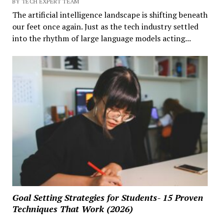
BY TECH EXPERT TEAM
The artificial intelligence landscape is shifting beneath
our feet once again. Just as the tech industry settled
into the rhythm of large language models acting...
Goal Setting Strategies for Students- 15 Proven
Techniques That Work (2026)