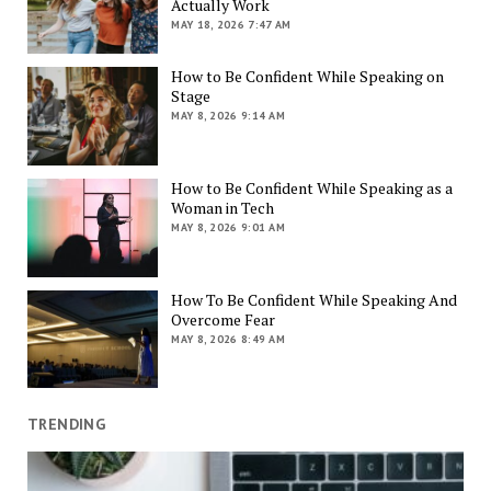
Actually Work
MAY 18, 2026 7:47 AM
How to Be Confident While Speaking on
Stage
MAY 8, 2026 9:14 AM
How to Be Confident While Speaking as a
Woman in Tech
MAY 8, 2026 9:01 AM
How To Be Confident While Speaking And
Overcome Fear
MAY 8, 2026 8:49 AM
TRENDING