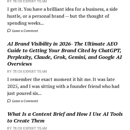
BY TECH EXPERT TEAM
I get it. You have a brilliant idea for a business, a side
hustle, or a personal brand — but the thought of
spending weeks...
Leave a Comment
AI Brand Visibility in 2026- The Ultimate AEO
Guide to Getting Your Brand Cited by ChatGPT,
Perplexity, Claude, Grok, Gemini, and Google AI
Overviews
BY TECH EXPERT TEAM
I remember the exact moment it hit me. It was late
2025, and I was sitting with a founder friend who had
just poured six...
Leave a Comment
What Is a Content Brief and How I Use AI Tools
to Create Them
BY TECH EXPERT TEAM