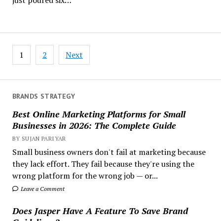
Posts
1
2
Next
pagination
BRANDS STRATEGY
Best Online Marketing Platforms for Small
Businesses in 2026: The Complete Guide
BY SUJAN PARIYAR
Small business owners don't fail at marketing because
they lack effort. They fail because they're using the
wrong platform for the wrong job — or...
Leave a Comment
Does Jasper Have A Feature To Save Brand