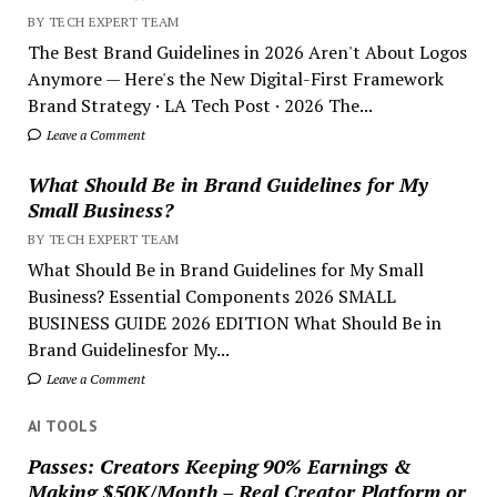
BY TECH EXPERT TEAM
The Best Brand Guidelines in 2026 Aren't About Logos
Anymore — Here's the New Digital-First Framework
Brand Strategy · LA Tech Post · 2026 The...
Leave a Comment
What Should Be in Brand Guidelines for My
Small Business?
BY TECH EXPERT TEAM
What Should Be in Brand Guidelines for My Small
Business? Essential Components 2026 SMALL
BUSINESS GUIDE 2026 EDITION What Should Be in
Brand Guidelinesfor My...
Leave a Comment
AI TOOLS
Passes: Creators Keeping 90% Earnings &
Making $50K/Month – Real Creator Platform or