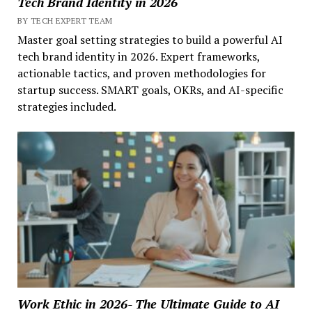
Tech Brand Identity in 2026
BY TECH EXPERT TEAM
Master goal setting strategies to build a powerful AI
tech brand identity in 2026. Expert frameworks,
actionable tactics, and proven methodologies for
startup success. SMART goals, OKRs, and AI-specific
strategies included.
Work Ethic in 2026- The Ultimate Guide to AI