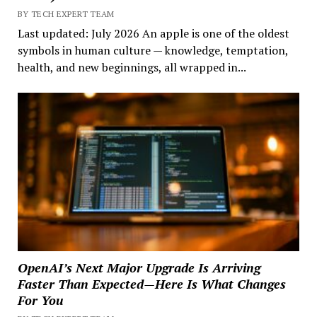
BY TECH EXPERT TEAM
Last updated: July 2026 An apple is one of the oldest
symbols in human culture — knowledge, temptation,
health, and new beginnings, all wrapped in...
OpenAI’s Next Major Upgrade Is Arriving
Faster Than Expected—Here Is What Changes
For You