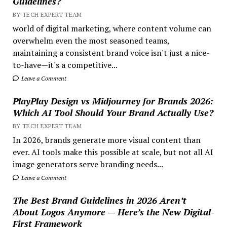
Guidelines?
BY TECH EXPERT TEAM
world of digital marketing, where content volume can
overwhelm even the most seasoned teams,
maintaining a consistent brand voice isn't just a nice-
to-have—it's a competitive...
Leave a Comment
PlayPlay Design vs Midjourney for Brands 2026:
Which AI Tool Should Your Brand Actually Use?
BY TECH EXPERT TEAM
In 2026, brands generate more visual content than
ever. AI tools make this possible at scale, but not all AI
image generators serve branding needs...
Leave a Comment
The Best Brand Guidelines in 2026 Aren’t
About Logos Anymore — Here’s the New Digital-
First Framework