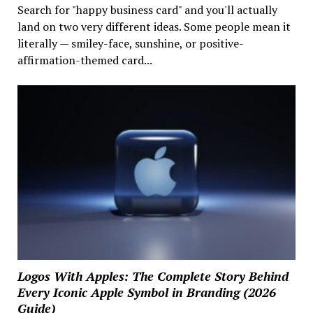
Search for "happy business card" and you'll actually
land on two very different ideas. Some people mean it
literally — smiley-face, sunshine, or positive-
affirmation-themed card...
Logos With Apples: The Complete Story Behind
Every Iconic Apple Symbol in Branding (2026
Guide)