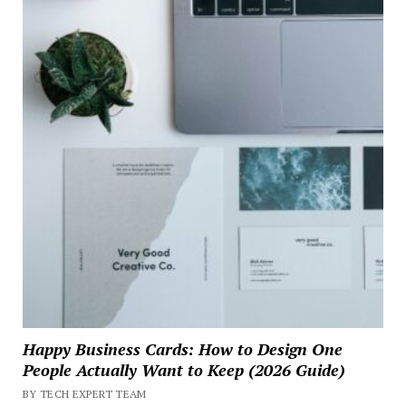
Happy Business Cards: How to Design One
People Actually Want to Keep (2026 Guide)
BY TECH EXPERT TEAM