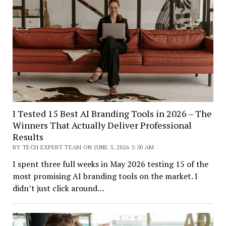
I Tested 15 Best AI Branding Tools in 2026 – The
Winners That Actually Deliver Professional
Results
BY TECH EXPERT TEAM ON JUNE 5, 2026 5:50 AM
I spent three full weeks in May 2026 testing 15 of the
most promising AI branding tools on the market. I
didn’t just click around…