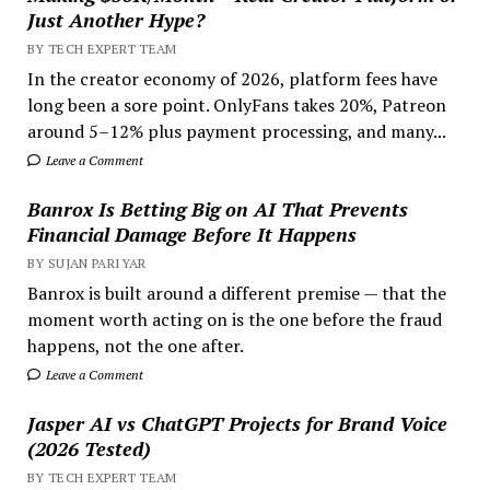
Just Another Hype?
BY TECH EXPERT TEAM
In the creator economy of 2026, platform fees have
long been a sore point. OnlyFans takes 20%, Patreon
around 5–12% plus payment processing, and many...
Leave a Comment
Banrox Is Betting Big on AI That Prevents
Financial Damage Before It Happens
BY SUJAN PARIYAR
Banrox is built around a different premise — that the
moment worth acting on is the one before the fraud
happens, not the one after.
Leave a Comment
Jasper AI vs ChatGPT Projects for Brand Voice
(2026 Tested)
BY TECH EXPERT TEAM