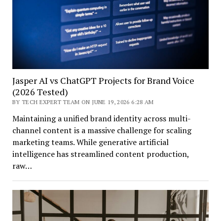
Jasper AI vs ChatGPT Projects for Brand Voice
(2026 Tested)
BY TECH EXPERT TEAM ON JUNE 19, 2026 6:28 AM
Maintaining a unified brand identity across multi-
channel content is a massive challenge for scaling
marketing teams. While generative artificial
intelligence has streamlined content production,
raw…