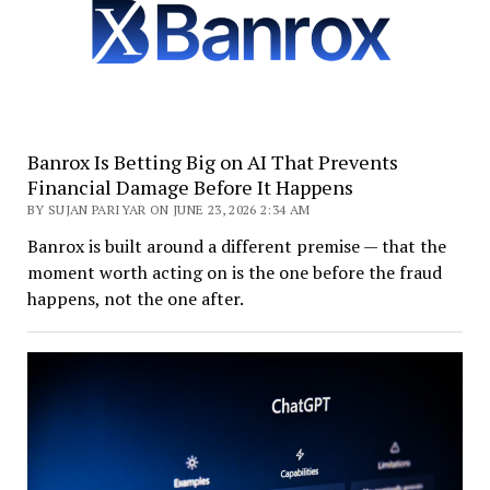
Banrox Is Betting Big on AI That Prevents
Financial Damage Before It Happens
BY SUJAN PARIYAR ON JUNE 23, 2026 2:34 AM
Banrox is built around a different premise — that the
moment worth acting on is the one before the fraud
happens, not the one after.