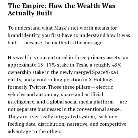
The Empire: How the Wealth Was
Actually Built
To understand what Musk’s net worth means for
brand identity, you first have to understand how it was
built — because the method is the message.
His wealth is concentrated in three primary assets: an
approximate 13–17% stake in Tesla, a roughly 43%
ownership stake in the newly merged SpaceX-xAI
entity, and a controlling position in X Holdings,
formerly Twitter. Those three pillars — electric
vehicles and autonomy, space and artificial
intelligence, and a global social media platform — are
not separate businesses in the conventional sense.
They are a vertically integrated system, each one
feeding data, distribution, narrative, and competitive
advantage to the others.