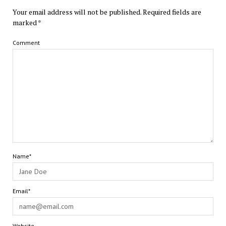
Your email address will not be published.
Required fields are
marked
*
Comment
Name*
Email*
Website