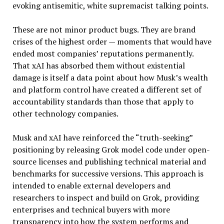
evoking antisemitic, white supremacist talking points.
These are not minor product bugs. They are brand
crises of the highest order — moments that would have
ended most companies’ reputations permanently.
That xAI has absorbed them without existential
damage is itself a data point about how Musk’s wealth
and platform control have created a different set of
accountability standards than those that apply to
other technology companies.
Musk and xAI have reinforced the “truth-seeking”
positioning by releasing Grok model code under open-
source licenses and publishing technical material and
benchmarks for successive versions. This approach is
intended to enable external developers and
researchers to inspect and build on Grok, providing
enterprises and technical buyers with more
transparency into how the system performs and