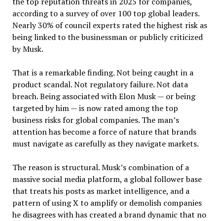
the top reputation threats in 2025 for companies,
according to a survey of over 100 top global leaders.
Nearly 30% of council experts rated the highest risk as
being linked to the businessman or publicly criticized
by Musk.
That is a remarkable finding. Not being caught in a
product scandal. Not regulatory failure. Not data
breach. Being associated with Elon Musk — or being
targeted by him — is now rated among the top
business risks for global companies. The man’s
attention has become a force of nature that brands
must navigate as carefully as they navigate markets.
The reason is structural. Musk’s combination of a
massive social media platform, a global follower base
that treats his posts as market intelligence, and a
pattern of using X to amplify or demolish companies
he disagrees with has created a brand dynamic that no