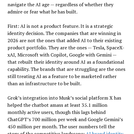
navigate the AI age — regardless of whether they
admire or fear what he has built.
First: AI is not a product feature. It is a strategic
identity decision. The companies that are winning in
2026 are not the ones that added AI to their existing
product portfolio. They are the ones — Tesla, SpaceX-
xAI, Microsoft with Copilot, Google with Gemini —
that rebuilt their identity around AI as a foundational
capability. The brands that are struggling are the ones
still treating AI as a feature to be marketed rather
than an infrastructure to be built.
Grok’s integration into Musk’s social platform X has
helped the chatbot amass at least 35.1 million
monthly active users, though this lags behind
ChatGPT’s 700 million per week and Google Gemini’s
450 million per month. The user numbers tell the
story of the competitive landscape:
AI brand identity