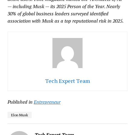
— including Musk — its 2025 Person of the Year. Nearly
30% of global business leaders surveyed identified
association with Musk as a top reputational risk in 2025.
Tech Expert Team
Published in
Entrepreneur
Elon Musk
Tech Expert Team