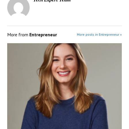
More from
Entrepreneur
More posts in Entrepreneur »