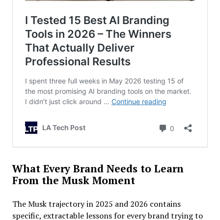
What Every Brand Needs to Learn
From the Musk Moment
The Musk trajectory in 2025 and 2026 contains
specific, extractable lessons for every brand trying to