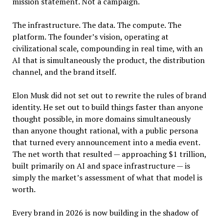
mission statement. Not a campaign.
The infrastructure. The data. The compute. The
platform. The founder’s vision, operating at
civilizational scale, compounding in real time, with an
AI that is simultaneously the product, the distribution
channel, and the brand itself.
Elon Musk did not set out to rewrite the rules of brand
identity. He set out to build things faster than anyone
thought possible, in more domains simultaneously
than anyone thought rational, with a public persona
that turned every announcement into a media event.
The net worth that resulted — approaching $1 trillion,
built primarily on AI and space infrastructure — is
simply the market’s assessment of what that model is
worth.
Every brand in 2026 is now building in the shadow of