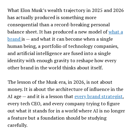
What Elon Musk’s wealth trajectory in 2025 and 2026
has actually produced is something more
consequential than a record-breaking personal
balance sheet. It has produced a new model of
what a
brand
is — and what it can become when a single
human being, a portfolio of technology companies,
and artificial intelligence are fused into a single
identity with enough gravity to reshape how every
other brand in the world thinks about itself.
The lesson of the Musk era, in 2026, is not about
money. It is about the architecture of influence in the
AI age — and it is a lesson that
every brand strategist
,
every tech CEO, and every company trying to figure
out what it stands for in a world where AI is no longer
a feature but a foundation should be studying
carefully.