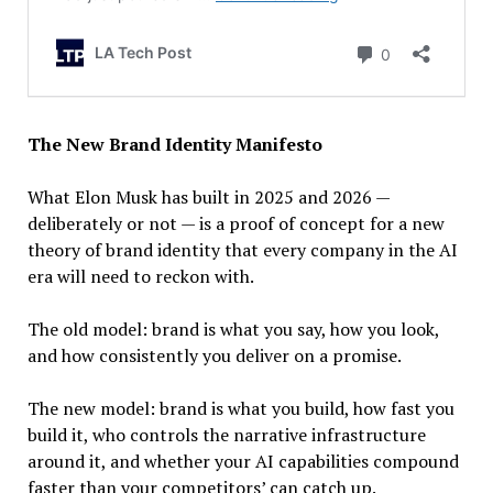
The New Brand Identity Manifesto
What Elon Musk has built in 2025 and 2026 —
deliberately or not — is a proof of concept for a new
theory of brand identity that every company in the AI
era will need to reckon with.
The old model: brand is what you say, how you look,
and how consistently you deliver on a promise.
The new model: brand is what you build, how fast you
build it, who controls the narrative infrastructure
around it, and whether your AI capabilities compound
faster than your competitors’ can catch up.