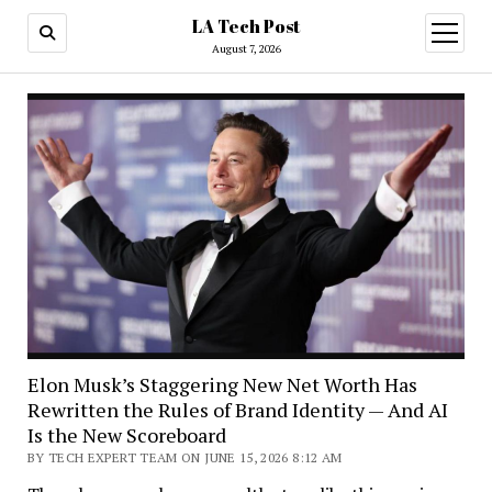
LA Tech Post
open
menu
August 7, 2026
Elon Musk’s Staggering New Net Worth Has
Rewritten the Rules of Brand Identity — And AI
Is the New Scoreboard
BY TECH EXPERT TEAM ON JUNE 15, 2026 8:12 AM