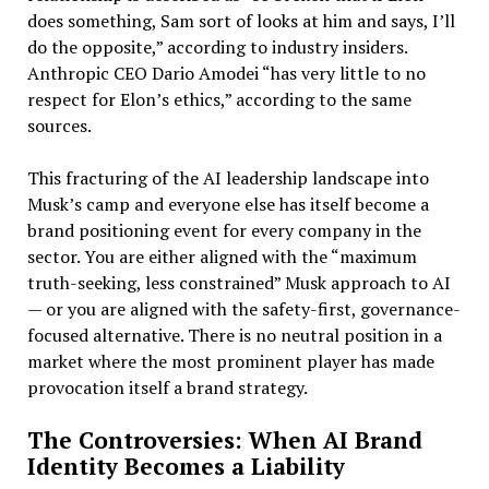
does something, Sam sort of looks at him and says, I’ll
do the opposite,” according to industry insiders.
Anthropic CEO Dario Amodei “has very little to no
respect for Elon’s ethics,” according to the same
sources.
This fracturing of the AI leadership landscape into
Musk’s camp and everyone else has itself become a
brand positioning event for every company in the
sector. You are either aligned with the “maximum
truth-seeking, less constrained” Musk approach to AI
— or you are aligned with the safety-first, governance-
focused alternative. There is no neutral position in a
market where the most prominent player has made
provocation itself a brand strategy.
The Controversies: When AI Brand
Identity Becomes a Liability