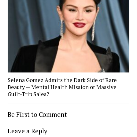
Selena Gomez Admits the Dark Side of Rare
Beauty — Mental Health Mission or Massive
Guilt-Trip Sales?
Be First to Comment
Leave a Reply