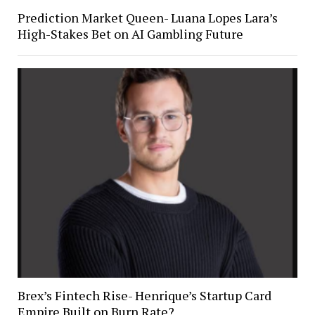
Prediction Market Queen- Luana Lopes Lara’s
High-Stakes Bet on AI Gambling Future
Brex’s Fintech Rise- Henrique’s Startup Card
Empire Built on Burn Rate?