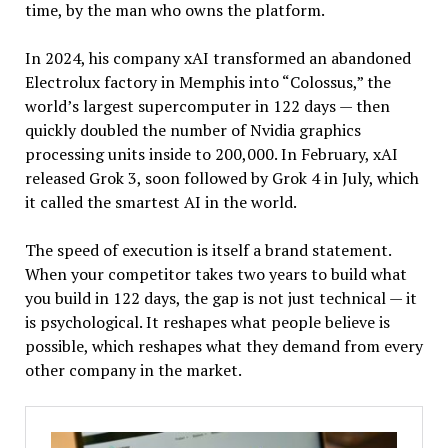
time, by the man who owns the platform.
In 2024, his company xAI transformed an abandoned
Electrolux factory in Memphis into “Colossus,” the
world’s largest supercomputer in 122 days — then
quickly doubled the number of Nvidia graphics
processing units inside to 200,000. In February, xAI
released Grok 3, soon followed by Grok 4 in July, which
it called the smartest AI in the world.
The speed of execution is itself a brand statement.
When your competitor takes two years to build what
you build in 122 days, the gap is not just technical — it
is psychological. It reshapes what people believe is
possible, which reshapes what they demand from every
other company in the market.