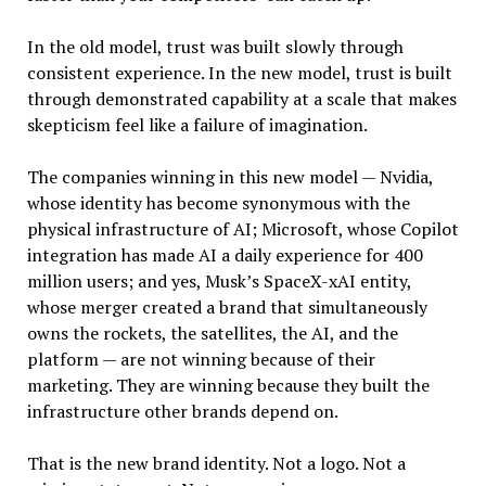
In the old model, trust was built slowly through
consistent experience. In the new model, trust is built
through demonstrated capability at a scale that makes
skepticism feel like a failure of imagination.
The companies winning in this new model — Nvidia,
whose identity has become synonymous with the
physical infrastructure of AI; Microsoft, whose Copilot
integration has made AI a daily experience for 400
million users; and yes, Musk’s SpaceX-xAI entity,
whose merger created a brand that simultaneously
owns the rockets, the satellites, the AI, and the
platform — are not winning because of their
marketing. They are winning because they built the
infrastructure other brands depend on.
That is the new brand identity. Not a logo. Not a