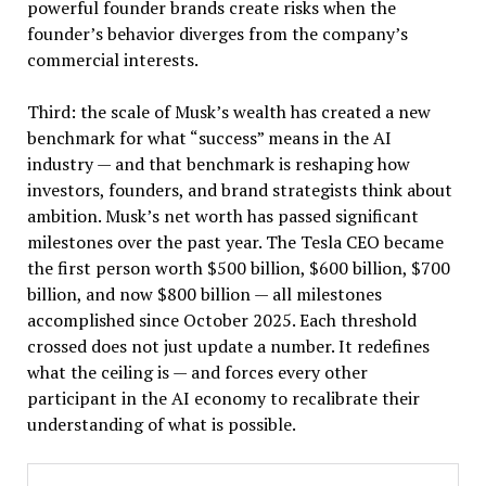
powerful founder brands create risks when the
founder’s behavior diverges from the company’s
commercial interests.
Third: the scale of Musk’s wealth has created a new
benchmark for what “success” means in the AI
industry — and that benchmark is reshaping how
investors, founders, and brand strategists think about
ambition. Musk’s net worth has passed significant
milestones over the past year. The Tesla CEO became
the first person worth $500 billion, $600 billion, $700
billion, and now $800 billion — all milestones
accomplished since October 2025. Each threshold
crossed does not just update a number. It redefines
what the ceiling is — and forces every other
participant in the AI economy to recalibrate their
understanding of what is possible.