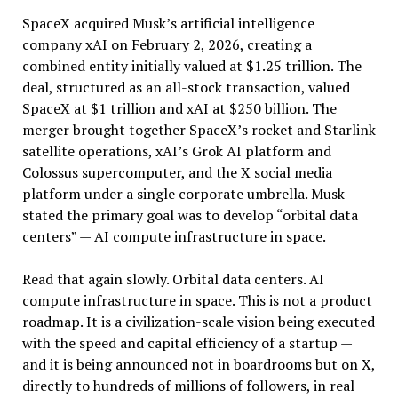
SpaceX acquired Musk’s artificial intelligence
company xAI on February 2, 2026, creating a
combined entity initially valued at $1.25 trillion. The
deal, structured as an all-stock transaction, valued
SpaceX at $1 trillion and xAI at $250 billion. The
merger brought together SpaceX’s rocket and Starlink
satellite operations, xAI’s Grok AI platform and
Colossus supercomputer, and the X social media
platform under a single corporate umbrella. Musk
stated the primary goal was to develop “orbital data
centers” — AI compute infrastructure in space.
Read that again slowly. Orbital data centers. AI
compute infrastructure in space. This is not a product
roadmap. It is a civilization-scale vision being executed
with the speed and capital efficiency of a startup —
and it is being announced not in boardrooms but on X,
directly to hundreds of millions of followers, in real