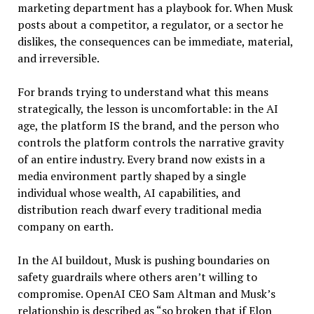
marketing department has a playbook for. When Musk
posts about a competitor, a regulator, or a sector he
dislikes, the consequences can be immediate, material,
and irreversible.
For brands trying to understand what this means
strategically, the lesson is uncomfortable: in the AI
age, the platform IS the brand, and the person who
controls the platform controls the narrative gravity
of an entire industry. Every brand now exists in a
media environment partly shaped by a single
individual whose wealth, AI capabilities, and
distribution reach dwarf every traditional media
company on earth.
In the AI buildout, Musk is pushing boundaries on
safety guardrails where others aren’t willing to
compromise. OpenAI CEO Sam Altman and Musk’s
relationship is described as “so broken that if Elon