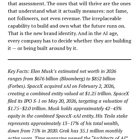
that assessment. The ones that will thrive are the ones
that understand what it actually measures: not fame,
not followers, not even revenue. The irreplaceable
capability to build and own what the future runs on.
That is the new brand identity. And in the AI age,
every company has to decide whether they are building
it — or being built around by it.
Key Facts: Elon Musk’s estimated net worth in 2026
ranges from $676 billion (Bloomberg) to $852 billion
(Forbes). SpaceX acquired xAI on February 2, 2026,
creating a combined entity valued at $1.25 trillion. SpaceX
filed its IPO S-1 on May 20, 2026, targeting a valuation of
$1.75–$2.0 trillion. Musk holds approximately 42–43%
equity in the combined SpaceX-xAI entity. His Tesla stake
represents approximately 13–17% of his total wealth,
down from 75% in 2020. Grok has 35.1 million monthly
active users. Time magazine named the “Architects of AI”