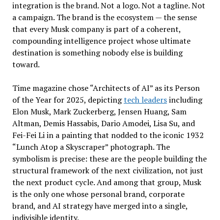
integration is the brand. Not a logo. Not a tagline. Not
a campaign. The brand is the ecosystem — the sense
that every Musk company is part of a coherent,
compounding intelligence project whose ultimate
destination is something nobody else is building
toward.
Time magazine chose “Architects of AI” as its Person
of the Year for 2025, depicting
tech leaders
including
Elon Musk, Mark Zuckerberg, Jensen Huang, Sam
Altman, Demis Hassabis, Dario Amodei, Lisa Su, and
Fei-Fei Li in a painting that nodded to the iconic 1932
“Lunch Atop a Skyscraper” photograph. The
symbolism is precise: these are the people building the
structural framework of the next civilization, not just
the next product cycle. And among that group, Musk
is the only one whose personal brand, corporate
brand, and AI strategy have merged into a single,
indivisible identity.