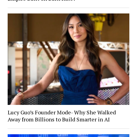
Lucy Guo’s Founder Mode- Why She Walked
Away from Billions to Build Smarter in AI