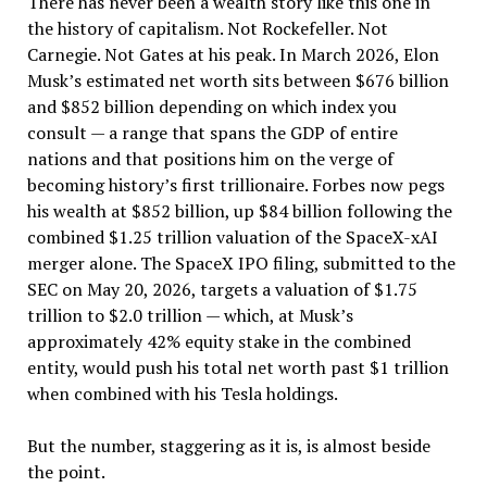
There has never been a wealth story like this one in
the history of capitalism. Not Rockefeller. Not
Carnegie. Not Gates at his peak. In March 2026, Elon
Musk’s estimated net worth sits between $676 billion
and $852 billion depending on which index you
consult — a range that spans the GDP of entire
nations and that positions him on the verge of
becoming history’s first trillionaire. Forbes now pegs
his wealth at $852 billion, up $84 billion following the
combined $1.25 trillion valuation of the SpaceX-xAI
merger alone. The SpaceX IPO filing, submitted to the
SEC on May 20, 2026, targets a valuation of $1.75
trillion to $2.0 trillion — which, at Musk’s
approximately 42% equity stake in the combined
entity, would push his total net worth past $1 trillion
when combined with his Tesla holdings.
But the number, staggering as it is, is almost beside
the point.