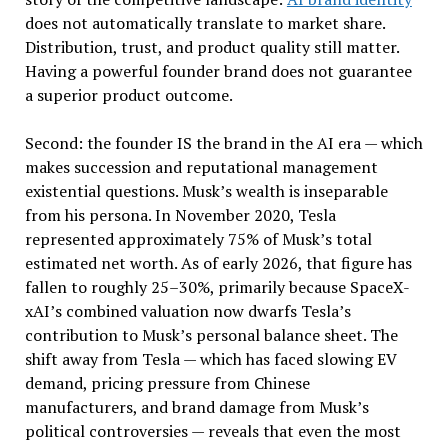
does not automatically translate to market share.
Distribution, trust, and product quality still matter.
Having a powerful founder brand does not guarantee
a superior product outcome.
Second: the founder IS the brand in the AI era — which
makes succession and reputational management
existential questions. Musk’s wealth is inseparable
from his persona. In November 2020, Tesla
represented approximately 75% of Musk’s total
estimated net worth. As of early 2026, that figure has
fallen to roughly 25–30%, primarily because SpaceX-
xAI’s combined valuation now dwarfs Tesla’s
contribution to Musk’s personal balance sheet. The
shift away from Tesla — which has faced slowing EV
demand, pricing pressure from Chinese
manufacturers, and brand damage from Musk’s
political controversies — reveals that even the most