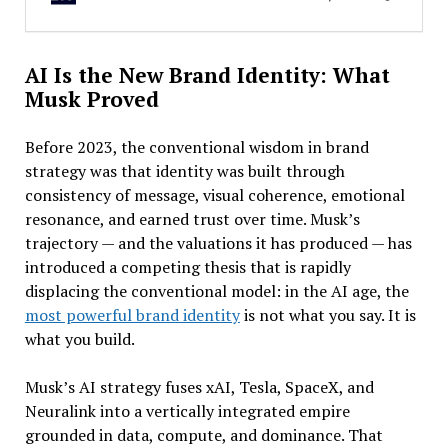
AI Is the New Brand Identity: What
Musk Proved
Before 2023, the conventional wisdom in brand
strategy was that identity was built through
consistency of message, visual coherence, emotional
resonance, and earned trust over time. Musk’s
trajectory — and the valuations it has produced — has
introduced a competing thesis that is rapidly
displacing the conventional model: in the AI age, the
most powerful brand identity
is not what you say. It is
what you build.
Musk’s AI strategy fuses xAI, Tesla, SpaceX, and
Neuralink into a vertically integrated empire
grounded in data, compute, and dominance. That