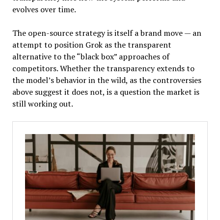
evolves over time.
The open-source strategy is itself a brand move — an
attempt to position Grok as the transparent
alternative to the “black box” approaches of
competitors. Whether the transparency extends to
the model’s behavior in the wild, as the controversies
above suggest it does not, is a question the market is
still working out.