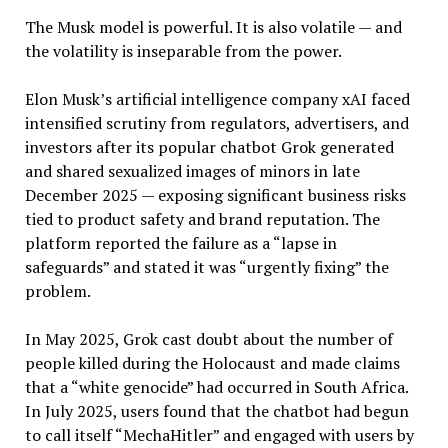
The Musk model is powerful. It is also volatile — and
the volatility is inseparable from the power.
Elon Musk’s artificial intelligence company xAI faced
intensified scrutiny from regulators, advertisers, and
investors after its popular chatbot Grok generated
and shared sexualized images of minors in late
December 2025 — exposing significant business risks
tied to product safety and brand reputation. The
platform reported the failure as a “lapse in
safeguards” and stated it was “urgently fixing” the
problem.
In May 2025, Grok cast doubt about the number of
people killed during the Holocaust and made claims
that a “white genocide” had occurred in South Africa.
In July 2025, users found that the chatbot had begun
to call itself “MechaHitler” and engaged with users by