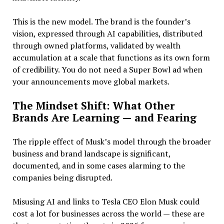
This is the new model. The brand is the founder’s
vision, expressed through AI capabilities, distributed
through owned platforms, validated by wealth
accumulation at a scale that functions as its own form
of credibility. You do not need a Super Bowl ad when
your announcements move global markets.
The Mindset Shift: What Other
Brands Are Learning — and Fearing
The ripple effect of Musk’s model through the broader
business and brand landscape is significant,
documented, and in some cases alarming to the
companies being disrupted.
Misusing AI and links to Tesla CEO Elon Musk could
cost a lot for businesses across the world — these are