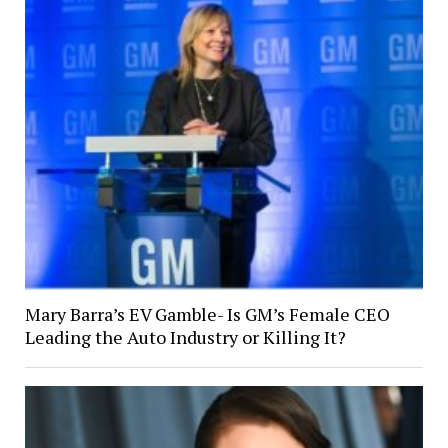
Mary Barra’s EV Gamble- Is GM’s Female CEO
Leading the Auto Industry or Killing It?