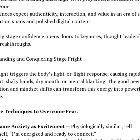
yone.
nces expect authenticity, interaction, and value in an era of 
ntion spans and polished digital content.
g stage confidence opens doors to keynotes, thought leaders
breakthroughs.
anding and Conquering Stage Fright
ight triggers the body’s fight-or-flight response, causing rapi
t, shaky hands, dry mouth, or mental blanking. The good new
ion and mindset shifts can transform this energy into power
e.
ve Techniques to Overcome Fear:
ame Anxiety as Excitement
— Physiologically similar; tell
self, “I’m energized and ready to connect.”