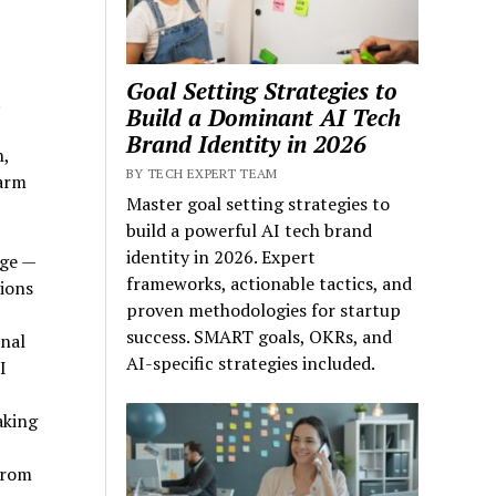
Goal Setting Strategies to
.
Build a Dominant AI Tech
Brand Identity in 2026
h,
BY TECH EXPERT TEAM
Warm
Master goal setting strategies to
build a powerful AI tech brand
identity in 2026. Expert
age —
frameworks, actionable tactics, and
tions
proven methodologies for startup
success. SMART goals, OKRs, and
nal
AI-specific strategies included.
I
aking
from