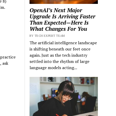
e 8)
lm.
OpenAI’s Next Major
Upgrade Is Arriving Faster
Than Expected—Here Is
What Changes For You
BY TECH EXPERT TEAM
The artificial intelligence landscape
is shifting beneath our feet once
again. Just as the tech industry
 practice
settled into the rhythm of large
, ask
language models acting...