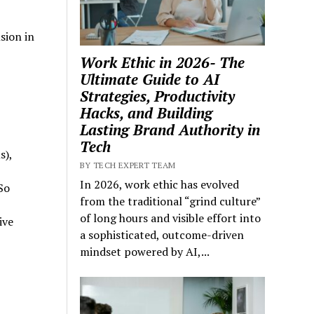
sion in
Work Ethic in 2026- The
Ultimate Guide to AI
Strategies, Productivity
Hacks, and Building
Lasting Brand Authority in
Tech
s),
BY TECH EXPERT TEAM
In 2026, work ethic has evolved
So
from the traditional “grind culture”
of long hours and visible effort into
ive
a sophisticated, outcome-driven
mindset powered by AI,...