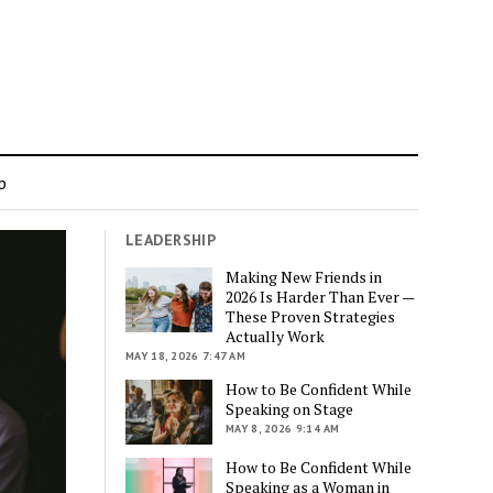
p
LEADERSHIP
Making New Friends in
2026 Is Harder Than Ever —
These Proven Strategies
Actually Work
MAY 18, 2026 7:47 AM
How to Be Confident While
Speaking on Stage
MAY 8, 2026 9:14 AM
How to Be Confident While
Speaking as a Woman in