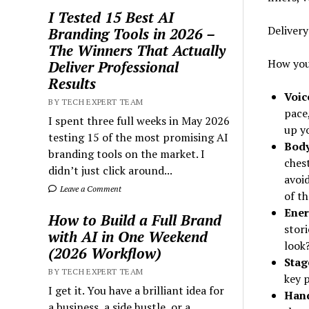
I Tested 15 Best AI
Deliver
Branding Tools in 2026 –
The Winners That Actually
How you
Deliver Professional
Results
Voic
BY TECH EXPERT TEAM
pace
I spent three full weeks in May 2026
up y
testing 15 of the most promising AI
Body
branding tools on the market. I
ches
didn’t just click around...
avoi
Leave a Comment
of th
Ener
How to Build a Full Brand
stori
with AI in One Weekend
look?
(2026 Workflow)
Sta
BY TECH EXPERT TEAM
key 
I get it. You have a brilliant idea for
Hand
a business, a side hustle, or a