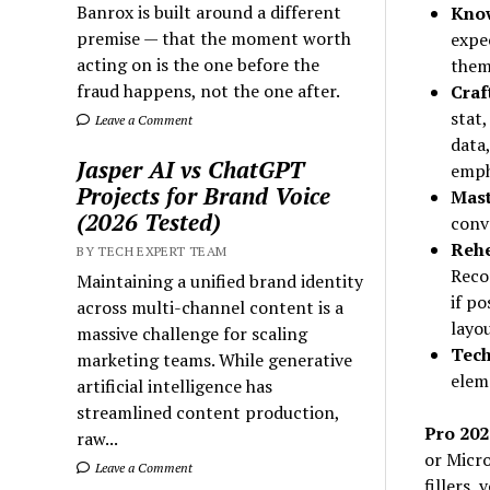
Banrox is built around a different
Know
premise — that the moment worth
expe
acting on is the one before the
them
fraud happens, not the one after.
Craf
stat,
Leave a Comment
data
Jasper AI vs ChatGPT
emph
Projects for Brand Voice
Mast
(2026 Tested)
conve
Rehe
BY TECH EXPERT TEAM
Recor
Maintaining a unified brand identity
if po
across multi-channel content is a
layou
massive challenge for scaling
Tech
marketing teams. While generative
elem
artificial intelligence has
streamlined content production,
Pro 202
raw...
or Micro
Leave a Comment
fillers,