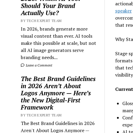
actionab
Should Your Brand
speaker
Actually Use?
overcome
BY TECH EXPERT TEAM
that res
In 2026, brands generate more
visual content than ever. AI tools
Why Sta
make this possible at scale, but not
all AI image generators serve
Stage sp
branding needs...
formats
Leave a Comment
that tec
visibili
The Best Brand Guidelines
in 2026 Aren’t About
Current
Logos Anymore — Here’s
the New Digital-First
Gloss
Framework
many
BY TECH EXPERT TEAM
Conf
The Best Brand Guidelines in 2026
exper
Aren't About Logos Anymore —
AI t