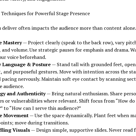
y Techniques for Powerful Stage Presence
 deliver often impacts the audience more than content alone
e Mastery
— Project clearly (speak to the back row), vary pitc
, and volume. Use strategic pauses for emphasis and drama. 
our voice beforehand.
 Language & Posture
— Stand tall with grounded feet, open
t, and purposeful gestures. Move with intention across the st
d pacing nervously. Maintain soft eye contact by scanning sec
e audience.
gy and Authenticity
— Bring natural enthusiasm. Share perso
es or vulnerabilities where relevant. Shift focus from “How do 
” to “How can I serve this audience?”
ge Movement
— Use the space dynamically. Plant feet when m
points; move during transitions.
ling Visuals
— Design simple, supportive slides. Never read 