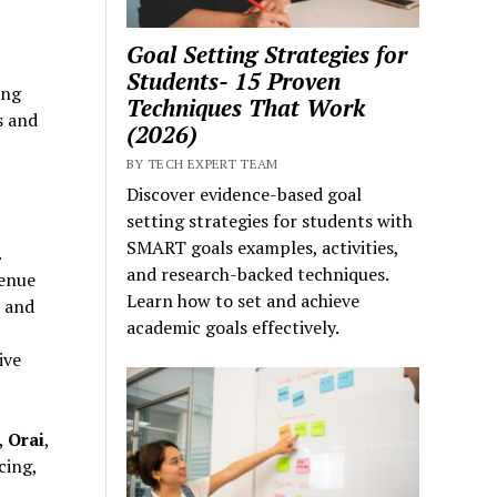
Goal Setting Strategies for
Students- 15 Proven
ing
Techniques That Work
s and
(2026)
BY TECH EXPERT TEAM
Discover evidence-based goal
setting strategies for students with
SMART goals examples, activities,
.
and research-backed techniques.
venue
Learn how to set and achieve
s and
academic goals effectively.
ive
,
Orai
,
cing,