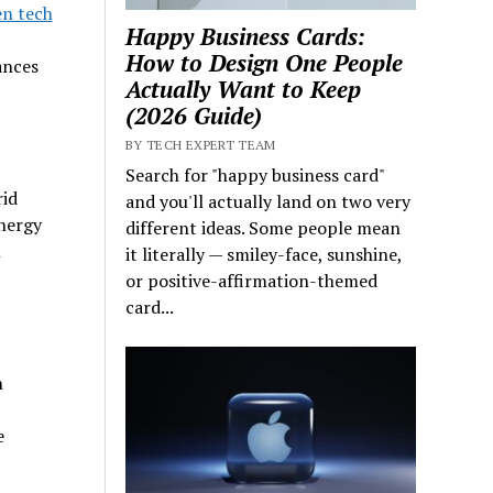
n tech
Happy Business Cards:
How to Design One People
ances
Actually Want to Keep
(2026 Guide)
BY TECH EXPERT TEAM
Search for "happy business card"
rid
and you'll actually land on two very
nergy
different ideas. Some people mean
n
it literally — smiley-face, sunshine,
or positive-affirmation-themed
card...
h
e