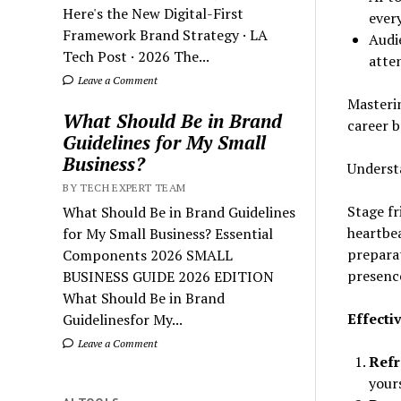
Here's the New Digital-First
ever
Framework Brand Strategy · LA
Audie
Tech Post · 2026 The...
atte
Leave a Comment
Masterin
What Should Be in Brand
career 
Guidelines for My Small
Business?
Underst
BY TECH EXPERT TEAM
Stage fr
What Should Be in Brand Guidelines
heartbea
for My Small Business? Essential
preparat
Components 2026 SMALL
presenc
BUSINESS GUIDE 2026 EDITION
What Should Be in Brand
Effecti
Guidelinesfor My...
Leave a Comment
Refr
your