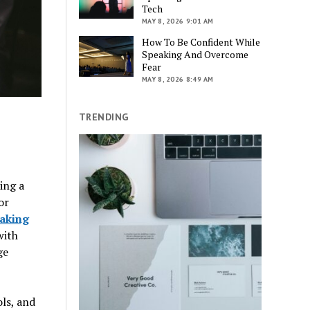
Tech
MAY 8, 2026 9:01 AM
How To Be Confident While
Speaking And Overcome
Fear
MAY 8, 2026 8:49 AM
TRENDING
ing a
or
eaking
with
ge
ls, and