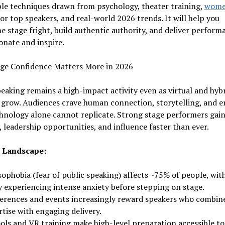
le techniques drawn from psychology, theater training,
wome
or top speakers, and real-world 2026 trends. It will help you
 stage fright, build authentic authority, and deliver perform
onate and inspire.
ge Confidence Matters More in 2026
eaking remains a high-impact activity even as virtual and hyb
 grow. Audiences crave human connection, storytelling, and e
hnology alone cannot replicate. Strong stage performers gai
ty, leadership opportunities, and influence faster than ever.
 Landscape:
ophobia (fear of public speaking) affects ~75% of people, wit
 experiencing intense anxiety before stepping on stage.
erences and events increasingly reward speakers who combin
tise with engaging delivery.
ools and VR training make high-level preparation accessible to