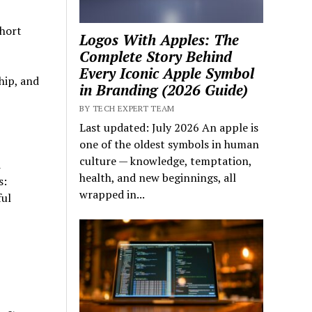
short
Logos With Apples: The
Complete Story Behind
Every Iconic Apple Symbol
hip, and
in Branding (2026 Guide)
BY TECH EXPERT TEAM
Last updated: July 2026 An apple is
one of the oldest symbols in human
culture — knowledge, temptation,
d
health, and new beginnings, all
s:
wrapped in...
ful