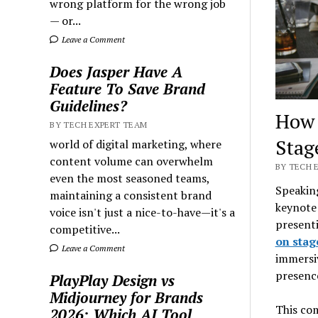
wrong platform for the wrong job
— or...
Leave a Comment
Does Jasper Have A
Feature To Save Brand
Guidelines?
How 
BY TECH EXPERT TEAM
Stag
world of digital marketing, where
content volume can overwhelm
BY TECH E
even the most seasoned teams,
Speaking
maintaining a consistent brand
keynote 
voice isn't just a nice-to-have—it's a
presenti
competitive...
on stag
Leave a Comment
immersi
presence
PlayPlay Design vs
Midjourney for Brands
This com
2026: Which AI Tool