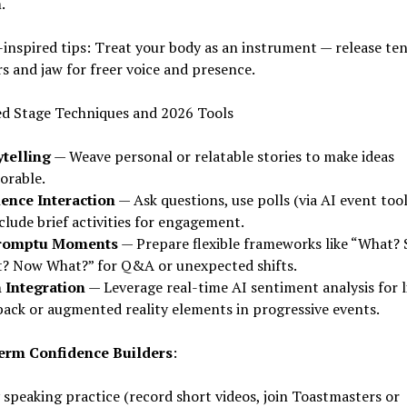
.
inspired tips: Treat your body as an instrument — release ten
s and jaw for freer voice and presence.
d Stage Techniques and 2026 Tools
ytelling
— Weave personal or relatable stories to make ideas
rable.
ence Interaction
— Ask questions, use polls (via AI event tool
clude brief activities for engagement.
romptu Moments
— Prepare flexible frameworks like “What? 
? Now What?” for Q&A or unexpected shifts.
 Integration
— Leverage real-time AI sentiment analysis for l
back or augmented reality elements in progressive events.
rm Confidence Builders
:
 speaking practice (record short videos, join Toastmasters or