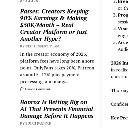
AI TOOLS
Brea
or th
Passes: Creators Keeping
Prog
90% Earnings & Making
sessi
$50K/Month – Real
Visu
Creator Platform or Just
engag
Another Hype?
Acce
BY TECH EXPERT TEAM
Audi
In the creator economy of 2026,
platform fees have long been a sore
2026 In
point. OnlyFans takes 20%, Patreon
in reali
around 5–12% plus payment
question
processing, and many...
Leave a Comment
Thoroug
Banrox Is Betting Big on
Confiden
AI That Prevents Financial
Damage Before It Happens
Key Pre
BY SUJAN PARIYAR