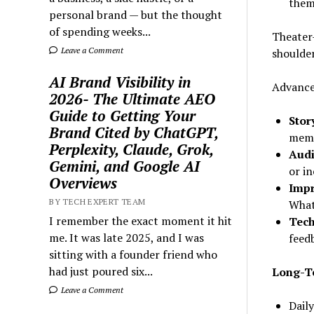
them
personal brand — but the thought
of spending weeks...
Theater-
Leave a Comment
shoulder
AI Brand Visibility in
Advance
2026- The Ultimate AEO
Guide to Getting Your
Stor
Brand Cited by ChatGPT,
memo
Perplexity, Claude, Grok,
Audi
Gemini, and Google AI
or in
Overviews
Imp
BY TECH EXPERT TEAM
What
I remember the exact moment it hit
Tech
me. It was late 2025, and I was
feed
sitting with a founder friend who
had just poured six...
Long-Te
Leave a Comment
Daily