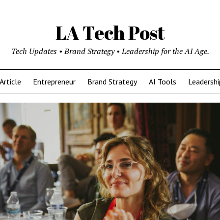
LA Tech Post
Tech Updates • Brand Strategy • Leadership for the AI Age.
Article
Entrepreneur
Brand Strategy
AI Tools
Leadershi