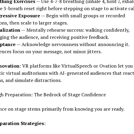
thing Exercises
— Use 4-7-8 breathing (inhale 4, hold 7, exhal
e 3-breath reset right before stepping on stage to activate ca
ressive Exposure
— Begin with small groups or recorded
ons, then scale to larger stages.
alization
— Mentally rehearse success: walking confidently,
ing the audience, and receiving positive feedback.
ptance
— Acknowledge nervousness without announcing it.
ences focus on your message, not minor jitters.
novation
: VR platforms like VirtualSpeech or Ovation let you
stic virtual auditoriums with AI-generated audiences that react
s, and simulate distractions.
h Preparation: The Bedrock of Stage Confidence
ce on stage stems primarily from knowing you are ready.
paration Strategies: