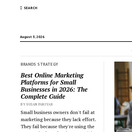
SEARCH
August 3, 2026
BRANDS STRATEGY
Best Online Marketing
Platforms for Small
Businesses in 2026: The
Complete Guide
BY SUJAN PARIYAR
Small business owners don't fail at
marketing because they lack effort.
They fail because they're using the