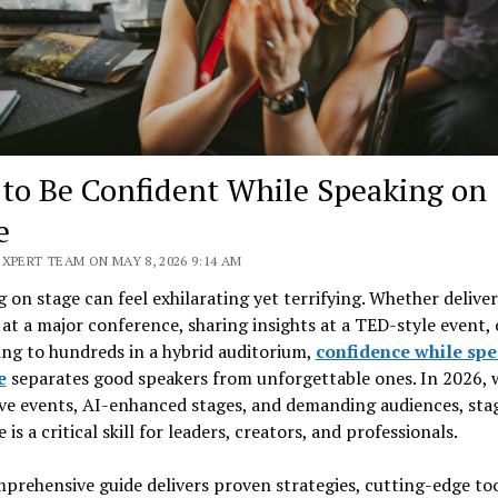
to Be Confident While Speaking on
e
XPERT TEAM ON MAY 8, 2026 9:14 AM
 on stage can feel exhilarating yet terrifying. Whether deliver
at a major conference, sharing insights at a TED-style event, 
ng to hundreds in a hybrid auditorium,
confidence while sp
e
separates good speakers from unforgettable ones. In 2026, 
ve events, AI-enhanced stages, and demanding audiences, sta
 is a critical skill for leaders, creators, and professionals.
prehensive guide delivers proven strategies, cutting-edge too