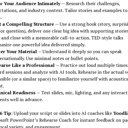
 Your Audience Intimately
— Research their challenges,
ctations, and industry context. Tailor stories and examples to
.
t a Compelling Structure
— Use a strong hook (story, surpris
 or question), deliver one clear big idea with supporting storie
, and close with a memorable call-to-action. TED-style talks
asize one powerful idea delivered simply.
er Your Material
— Understand it deeply so you can speak
rsationally. Use minimal notes or bullet points.
arse Like a Professional
— Practice out loud multiple times
d sessions and analyze with AI tools. Rehearse in the actual 
ssible (or a similar space) to familiarize yourself with acoustic
t.
nical Readiness
— Test slides, mic, lighting, and any interact
ents well in advance.
6 Tip
: Upload your script or slides into AI coaches like
Yoodli
soft PowerPoint’s Rehearse Coach for instant feedback on pa
 vocal variety, and engagement.