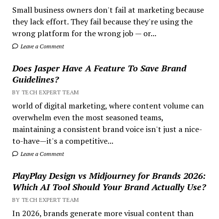
Small business owners don't fail at marketing because
they lack effort. They fail because they're using the
wrong platform for the wrong job — or...
Leave a Comment
Does Jasper Have A Feature To Save Brand
Guidelines?
BY TECH EXPERT TEAM
world of digital marketing, where content volume can
overwhelm even the most seasoned teams,
maintaining a consistent brand voice isn't just a nice-
to-have—it's a competitive...
Leave a Comment
PlayPlay Design vs Midjourney for Brands 2026:
Which AI Tool Should Your Brand Actually Use?
BY TECH EXPERT TEAM
In 2026, brands generate more visual content than