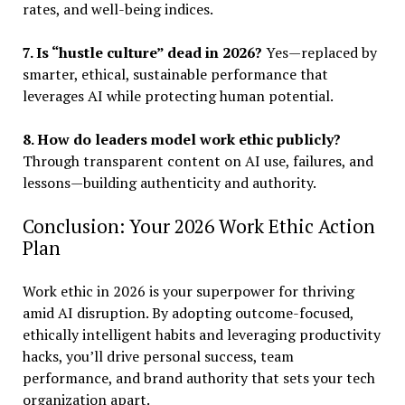
rates, and well-being indices.
7. Is “hustle culture” dead in 2026?
Yes—replaced by
smarter, ethical, sustainable performance that
leverages AI while protecting human potential.
8. How do leaders model work ethic publicly?
Through transparent content on AI use, failures, and
lessons—building authenticity and authority.
Conclusion: Your 2026 Work Ethic Action
Plan
Work ethic in 2026 is your superpower for thriving
amid AI disruption. By adopting outcome-focused,
ethically intelligent habits and leveraging productivity
hacks, you’ll drive personal success, team
performance, and brand authority that sets your tech
organization apart.