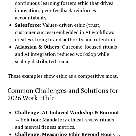
continuous learning fosters ethic that drives
innovation; peer feedback reinforces
accountability.
Salesforce
: Values-driven ethic (trust,
customer success) embedded in AI workflows
creates strong brand authority and retention.
Atlassian & Others
: Outcome-focused rituals
and AI integration reduced workslop while
scaling distributed teams.
These examples show ethic as a competitive moat.
Common Challenges and Solutions for
2026 Work Ethic
Challenge: AI-Induced Workslop & Burnout
→ Solution: Mandatory ethical review rituals
and mental fitness metrics.
Challenge: Measuring Ethic Beyond Hours
→