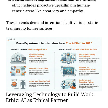
ethic includes proactive upskilling in human-
centric areas like creativity and empathy.
These trends demand intentional cultivation—static
training no longer suffices.
Leveraging Technology to Build Work
Ethic: AI as Ethical Partner