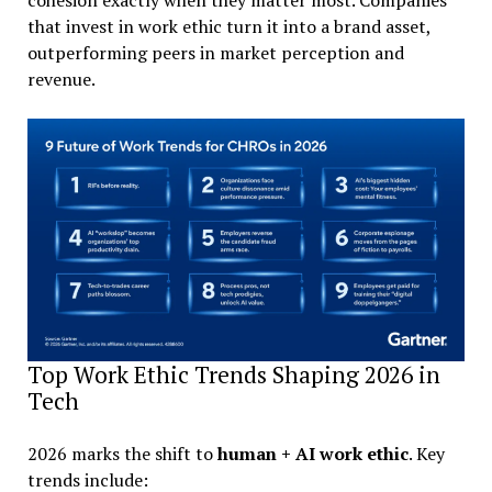
that invest in work ethic turn it into a brand asset,
outperforming peers in market perception and
revenue.
Top Work Ethic Trends Shaping 2026 in
Tech
2026 marks the shift to
human + AI work ethic
. Key
trends include: