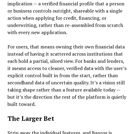
implication — a verified financial profile that a person
or business controls outright, shareable with a single
action when applying for credit, financing, or
underwriting, rather than re-assembled from scratch
with every new application.
For users, that means owning their own financial data
instead of having it scattered across institutions that
each hold a partial, siloed view. For banks and lenders,
it means access to cleaner, verified data with the user’s
explicit control built in from the start, rather than
secondhand data of uncertain quality. It’s a vision still
taking shape rather than a feature available today —
but it’s the direction the rest of the platform is quietly
built toward.
The Larger Bet
Strip away the individual features, and Banrox is