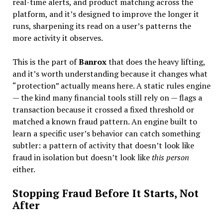
real-time alerts, and product matching across the
platform, and it’s designed to improve the longer it
runs, sharpening its read on a user’s patterns the
more activity it observes.
This is the part of
Banrox
that does the heavy lifting,
and it’s worth understanding because it changes what
“protection” actually means here. A static rules engine
— the kind many financial tools still rely on — flags a
transaction because it crossed a fixed threshold or
matched a known fraud pattern. An engine built to
learn a specific user’s behavior can catch something
subtler: a pattern of activity that doesn’t look like
fraud in isolation but doesn’t look like
this person
either.
Stopping Fraud Before It Starts, Not
After