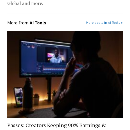
Global and more.
More from
AI Tools
More posts in AI Tools »
Passes: Creators Keeping 90% Earnings &