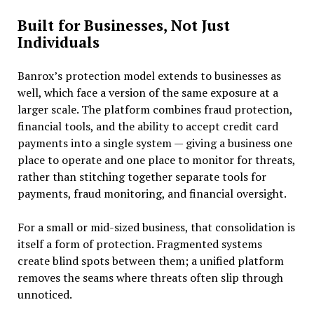
Built for Businesses, Not Just
Individuals
Banrox’s protection model extends to businesses as
well, which face a version of the same exposure at a
larger scale. The platform combines fraud protection,
financial tools, and the ability to accept credit card
payments into a single system — giving a business one
place to operate and one place to monitor for threats,
rather than stitching together separate tools for
payments, fraud monitoring, and financial oversight.
For a small or mid-sized business, that consolidation is
itself a form of protection. Fragmented systems
create blind spots between them; a unified platform
removes the seams where threats often slip through
unnoticed.