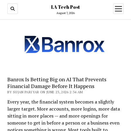
LA Tech Post
open
menu
August 7, 2026
Banrox Is Betting Big on AI That Prevents
Financial Damage Before It Happens
BY SUJAN PARIYAR ON JUNE 23, 2026 2:34 AM
Every year, the financial system becomes a slightly
larger target. More accounts, more logins, more data
sitting in more places — and more openings for
someone to get in before a person or a business even
notices something is wrong. Most tools built to