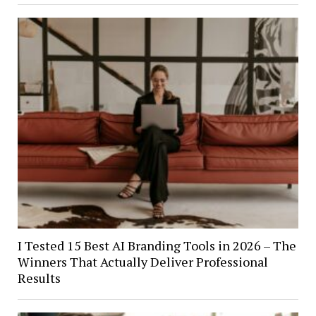
I Tested 15 Best AI Branding Tools in 2026 – The
Winners That Actually Deliver Professional
Results