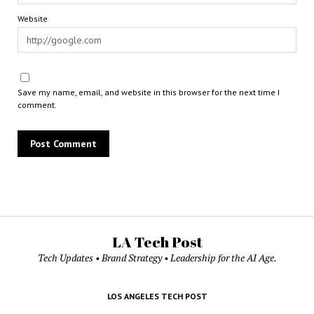
Website
Save my name, email, and website in this browser for the next time I
comment.
LA Tech Post
Tech Updates • Brand Strategy • Leadership for the AI Age.
LOS ANGELES TECH POST