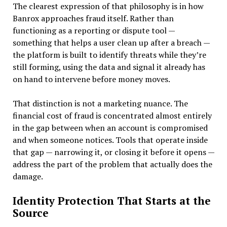
The clearest expression of that philosophy is in how
Banrox approaches fraud itself. Rather than
functioning as a reporting or dispute tool —
something that helps a user clean up after a breach —
the platform is built to identify threats while they’re
still forming, using the data and signal it already has
on hand to intervene before money moves.
That distinction is not a marketing nuance. The
financial cost of fraud is concentrated almost entirely
in the gap between when an account is compromised
and when someone notices. Tools that operate inside
that gap — narrowing it, or closing it before it opens —
address the part of the problem that actually does the
damage.
Identity Protection That Starts at the
Source