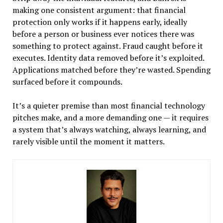
making one consistent argument: that financial
protection only works if it happens early, ideally
before a person or business ever notices there was
something to protect against. Fraud caught before it
executes. Identity data removed before it’s exploited.
Applications matched before they’re wasted. Spending
surfaced before it compounds.
It’s a quieter premise than most financial technology
pitches make, and a more demanding one — it requires
a system that’s always watching, always learning, and
rarely visible until the moment it matters.