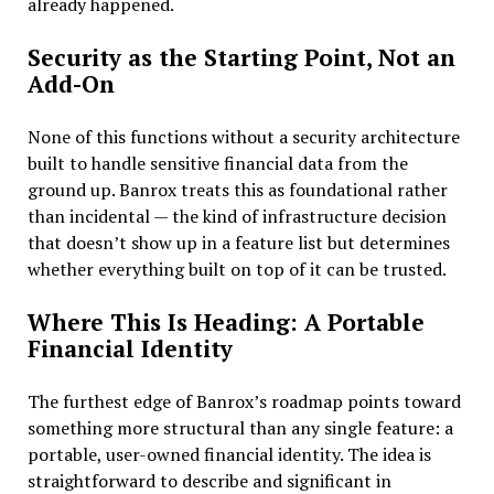
already happened.
Security as the Starting Point, Not an
Add-On
None of this functions without a security architecture
built to handle sensitive financial data from the
ground up. Banrox treats this as foundational rather
than incidental — the kind of infrastructure decision
that doesn’t show up in a feature list but determines
whether everything built on top of it can be trusted.
Where This Is Heading: A Portable
Financial Identity
The furthest edge of Banrox’s roadmap points toward
something more structural than any single feature: a
portable, user-owned financial identity. The idea is
straightforward to describe and significant in