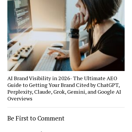
AI Brand Visibility in 2026- The Ultimate AEO
Guide to Getting Your Brand Cited by ChatGPT,
Perplexity, Claude, Grok, Gemini, and Google AI
Overviews
Be First to Comment