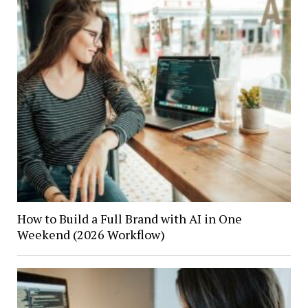
How to Build a Full Brand with AI in One
Weekend (2026 Workflow)