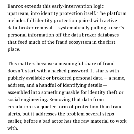
Banrox extends this early-intervention logic
upstream, into identity protection itself. The platform
includes full identity protection paired with active
data-broker removal — systematically pulling a user’s
personal information off the data broker databases
that feed much of the fraud ecosystem in the first
place.
This matters because a meaningful share of fraud
doesn’t start with a hacked password. It starts with
publicly available or brokered personal data — a name,
address, and a handful of identifying details —
assembled into something usable for identity theft or
social engineering. Removing that data from
circulation is a quieter form of protection than fraud
alerts, but it addresses the problem several steps
earlier, before a bad actor has the raw material to work
with.