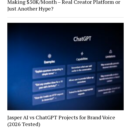
Making $50K/Month – Real Creator Platform or
Just Another Hype?
Jasper AI vs ChatGPT Projects for Brand Voice
(2026 Tested)