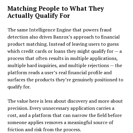
Matching People to What They
Actually Qualify For
The same Intelligence Engine that powers fraud
detection also drives Banrox’s approach to financial
product matching. Instead of leaving users to guess
which credit cards or loans they might qualify for — a
process that often results in multiple applications,
multiple hard inquiries, and multiple rejections — the
platform reads a user’s real financial profile and
surfaces the products they’re genuinely positioned to
qualify for.
The value here is less about discovery and more about
precision. Every unnecessary application carries a
cost, and a platform that can narrow the field before
someone applies removes a meaningful source of
friction and risk from the process.