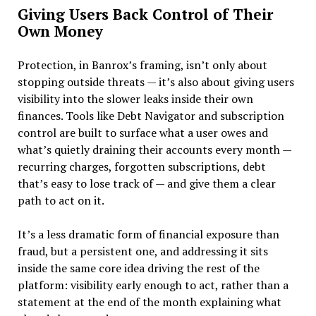
Giving Users Back Control of Their
Own Money
Protection, in Banrox’s framing, isn’t only about
stopping outside threats — it’s also about giving users
visibility into the slower leaks inside their own
finances. Tools like Debt Navigator and subscription
control are built to surface what a user owes and
what’s quietly draining their accounts every month —
recurring charges, forgotten subscriptions, debt
that’s easy to lose track of — and give them a clear
path to act on it.
It’s a less dramatic form of financial exposure than
fraud, but a persistent one, and addressing it sits
inside the same core idea driving the rest of the
platform: visibility early enough to act, rather than a
statement at the end of the month explaining what