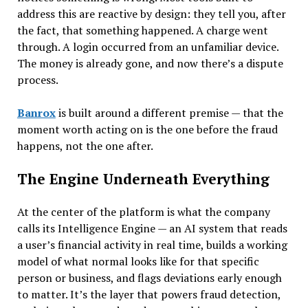
address this are reactive by design: they tell you, after
the fact, that something happened. A charge went
through. A login occurred from an unfamiliar device.
The money is already gone, and now there’s a dispute
process.
Banrox
is built around a different premise — that the
moment worth acting on is the one before the fraud
happens, not the one after.
The Engine Underneath Everything
At the center of the platform is what the company
calls its Intelligence Engine — an AI system that reads
a user’s financial activity in real time, builds a working
model of what normal looks like for that specific
person or business, and flags deviations early enough
to matter. It’s the layer that powers fraud detection,