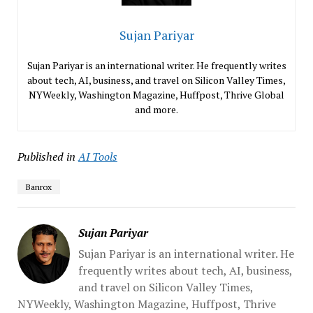
Sujan Pariyar
Sujan Pariyar is an international writer. He frequently writes
about tech, AI, business, and travel on Silicon Valley Times,
NYWeekly, Washington Magazine, Huffpost, Thrive Global
and more.
Published in
AI Tools
Banrox
Sujan Pariyar
Sujan Pariyar is an international writer. He
frequently writes about tech, AI, business,
and travel on Silicon Valley Times,
NYWeekly, Washington Magazine, Huffpost, Thrive