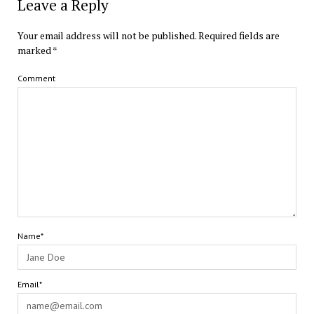
Leave a Reply
Your email address will not be published.
Required fields are
marked
*
Comment
Name*
Email*