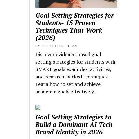
Goal Setting Strategies for
Students- 15 Proven
Techniques That Work
(2026)
BY TECH EXPERT TEAM
Discover evidence-based goal
setting strategies for students with
SMART goals examples, activities,
and research-backed techniques.
Learn how to set and achieve
academic goals effectively.
Goal Setting Strategies to
Build a Dominant AI Tech
Brand Identity in 2026