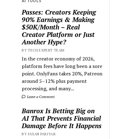
AI TOOLS
Passes: Creators Keeping
90% Earnings & Making
$50K/Month – Real
Creator Platform or Just
Another Hype?
BY TECH EXPERT TEAM
In the creator economy of 2026,
platform fees have long been a sore
point. OnlyFans takes 20%, Patreon
around 5–12% plus payment
processing, and many...
Leave a Comment
Banrox Is Betting Big on
AI That Prevents Financial
Damage Before It Happens
BY SUJAN PARIYAR