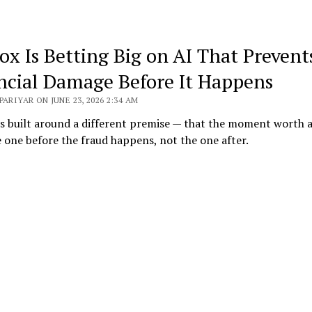
ox Is Betting Big on AI That Prevent
ncial Damage Before It Happens
PARIYAR ON JUNE 23, 2026 2:34 AM
s built around a different premise — that the moment worth 
e one before the fraud happens, not the one after.