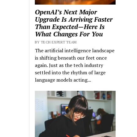
OpenAI’s Next Major
Upgrade Is Arriving Faster
Than Expected—Here Is
What Changes For You
BY TECH EXPERT TEAM
The artificial intelligence landscape
is shifting beneath our feet once
again. Just as the tech industry
settled into the rhythm of large
language models acting...