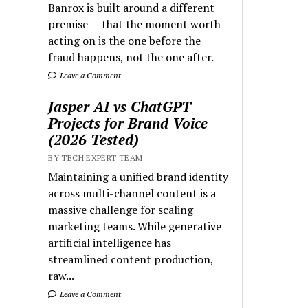
Banrox is built around a different
premise — that the moment worth
acting on is the one before the
fraud happens, not the one after.
Leave a Comment
Jasper AI vs ChatGPT
Projects for Brand Voice
(2026 Tested)
BY TECH EXPERT TEAM
Maintaining a unified brand identity
across multi-channel content is a
massive challenge for scaling
marketing teams. While generative
artificial intelligence has
streamlined content production,
raw...
Leave a Comment