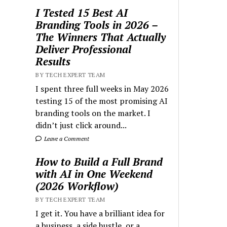
I Tested 15 Best AI
Branding Tools in 2026 –
The Winners That Actually
Deliver Professional
Results
BY TECH EXPERT TEAM
I spent three full weeks in May 2026
testing 15 of the most promising AI
branding tools on the market. I
didn’t just click around...
Leave a Comment
How to Build a Full Brand
with AI in One Weekend
(2026 Workflow)
BY TECH EXPERT TEAM
I get it. You have a brilliant idea for
a business, a side hustle, or a