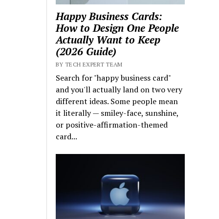
Happy Business Cards:
How to Design One People
Actually Want to Keep
(2026 Guide)
BY TECH EXPERT TEAM
Search for "happy business card"
and you'll actually land on two very
different ideas. Some people mean
it literally — smiley-face, sunshine,
or positive-affirmation-themed
card...