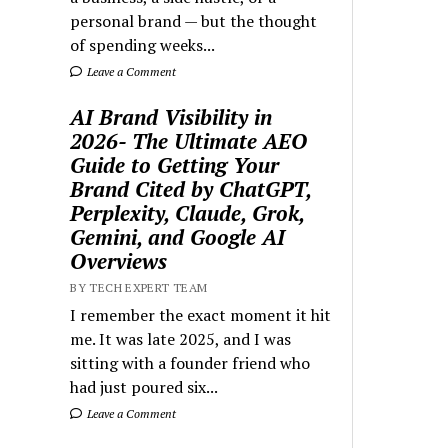
personal brand — but the thought
of spending weeks...
Leave a Comment
AI Brand Visibility in
2026- The Ultimate AEO
Guide to Getting Your
Brand Cited by ChatGPT,
Perplexity, Claude, Grok,
Gemini, and Google AI
Overviews
BY TECH EXPERT TEAM
I remember the exact moment it hit
me. It was late 2025, and I was
sitting with a founder friend who
had just poured six...
Leave a Comment