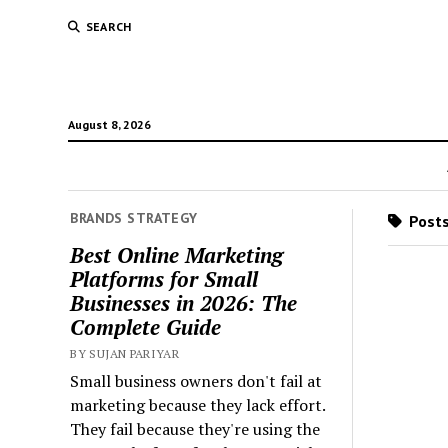
SEARCH
August 8, 2026
BRANDS STRATEGY
Posts
Best Online Marketing
Platforms for Small
Businesses in 2026: The
Complete Guide
BY SUJAN PARIYAR
Small business owners don't fail at
marketing because they lack effort.
They fail because they're using the