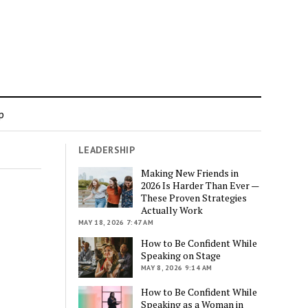
p
LEADERSHIP
Making New Friends in
2026 Is Harder Than Ever —
These Proven Strategies
Actually Work
MAY 18, 2026 7:47 AM
How to Be Confident While
Speaking on Stage
MAY 8, 2026 9:14 AM
How to Be Confident While
Speaking as a Woman in