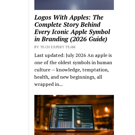
Logos With Apples: The
Complete Story Behind
Every Iconic Apple Symbol
in Branding (2026 Guide)
BY TECH EXPERT TEAM
Last updated: July 2026 An apple is
one of the oldest symbols in human
culture — knowledge, temptation,
health, and new beginnings, all
wrapped in...