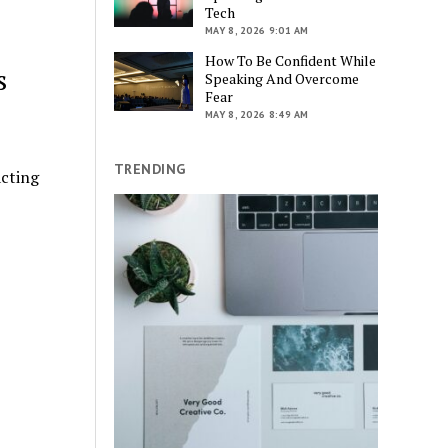
Tech
MAY 8, 2026 9:01 AM
How To Be Confident While
s
Speaking And Overcome
Fear
MAY 8, 2026 8:49 AM
TRENDING
acting