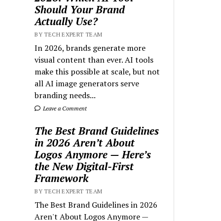
Should Your Brand
Actually Use?
BY TECH EXPERT TEAM
In 2026, brands generate more
visual content than ever. AI tools
make this possible at scale, but not
all AI image generators serve
branding needs...
Leave a Comment
The Best Brand Guidelines
in 2026 Aren’t About
Logos Anymore — Here’s
the New Digital-First
Framework
BY TECH EXPERT TEAM
The Best Brand Guidelines in 2026
Aren't About Logos Anymore —