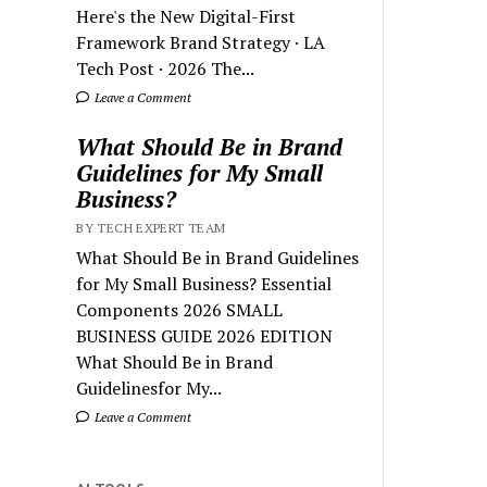
Here's the New Digital-First
Framework Brand Strategy · LA
Tech Post · 2026 The...
Leave a Comment
What Should Be in Brand
Guidelines for My Small
Business?
BY TECH EXPERT TEAM
What Should Be in Brand Guidelines
for My Small Business? Essential
Components 2026 SMALL
BUSINESS GUIDE 2026 EDITION
What Should Be in Brand
Guidelinesfor My...
Leave a Comment