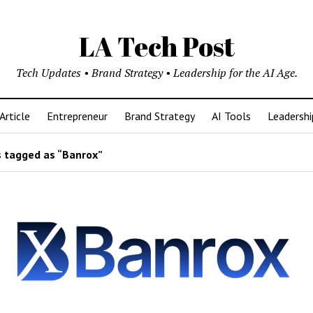
LA Tech Post
Tech Updates • Brand Strategy • Leadership for the AI Age.
Article
Entrepreneur
Brand Strategy
AI Tools
Leadershi
 tagged as “Banrox”