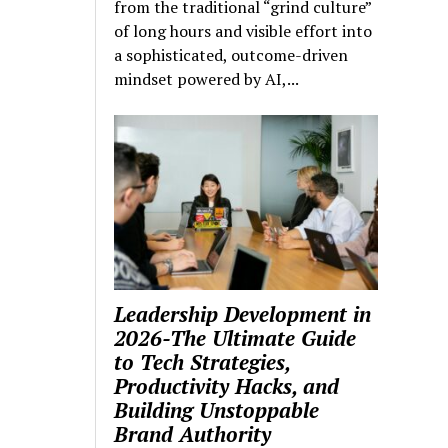
from the traditional “grind culture”
of long hours and visible effort into
a sophisticated, outcome-driven
mindset powered by AI,...
Leadership Development in
2026-The Ultimate Guide
to Tech Strategies,
Productivity Hacks, and
Building Unstoppable
Brand Authority