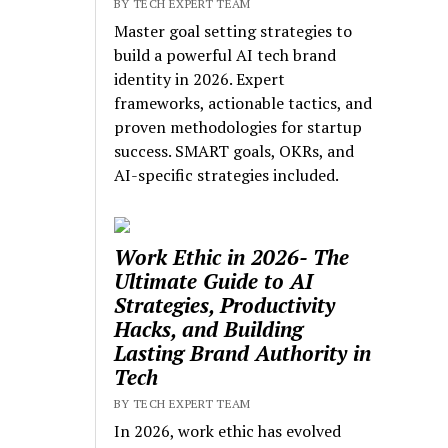
BY TECH EXPERT TEAM
Master goal setting strategies to
build a powerful AI tech brand
identity in 2026. Expert
frameworks, actionable tactics, and
proven methodologies for startup
success. SMART goals, OKRs, and
AI-specific strategies included.
Work Ethic in 2026- The
Ultimate Guide to AI
Strategies, Productivity
Hacks, and Building
Lasting Brand Authority in
Tech
BY TECH EXPERT TEAM
In 2026, work ethic has evolved