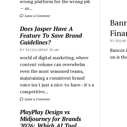
wrong platform for the wrong job
— or...
Leave a Comment
Banr
Does Jasper Have A
Fina
Feature To Save Brand
Guidelines?
BY SUJAN 
Banrox i
BY TECH EXPERT TEAM
on is th
world of digital marketing, where
content volume can overwhelm
even the most seasoned teams,
maintaining a consistent brand
voice isn't just a nice-to-have—it's a
competitive...
Leave a Comment
PlayPlay Design vs
Midjourney for Brands
2026: Which AI Tool