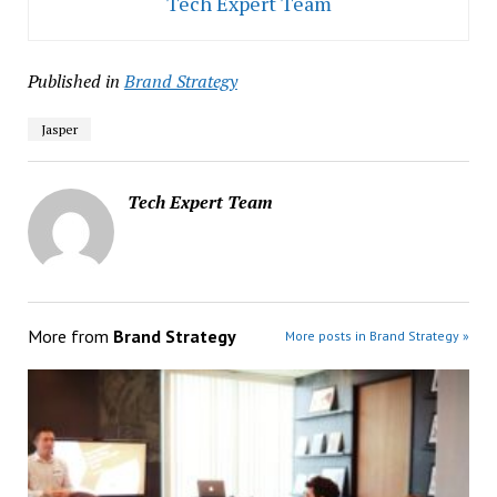
Tech Expert Team
Published in
Brand Strategy
Jasper
Tech Expert Team
More from
Brand Strategy
More posts in Brand Strategy »