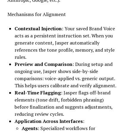
Mechanisms for Alignment
Contextual Injection
: Your saved Brand Voice
acts as a persistent instruction set. When you
generate content, Jasper automatically
references the tone profile, memory, and style
rules.
Preview and Comparison
: During setup and
ongoing use, Jasper shows side-by-side
comparisons: voice-applied vs. generic output.
This helps users calibrate and verify alignment.
Real-Time Flagging
: Jasper flags off-brand
elements (tone drift, forbidden phrasing)
before finalization and suggests adjustments,
reducing review cycles.
Application Across Interfaces
:
Agents
: Specialized workflows for