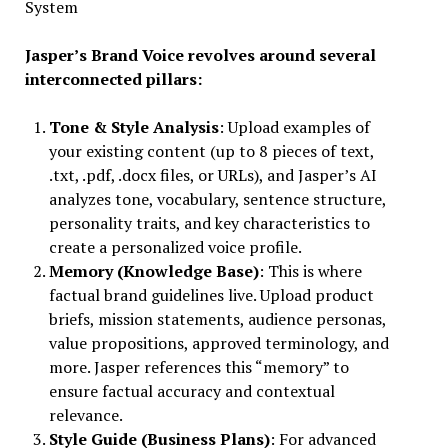
System
Jasper’s Brand Voice revolves around several
interconnected pillars:
Tone & Style Analysis
: Upload examples of
your existing content (up to 8 pieces of text,
.txt, .pdf, .docx files, or URLs), and Jasper’s AI
analyzes tone, vocabulary, sentence structure,
personality traits, and key characteristics to
create a personalized voice profile.
Memory (Knowledge Base)
: This is where
factual brand guidelines live. Upload product
briefs, mission statements, audience personas,
value propositions, approved terminology, and
more. Jasper references this “memory” to
ensure factual accuracy and contextual
relevance.
Style Guide (Business Plans)
: For advanced