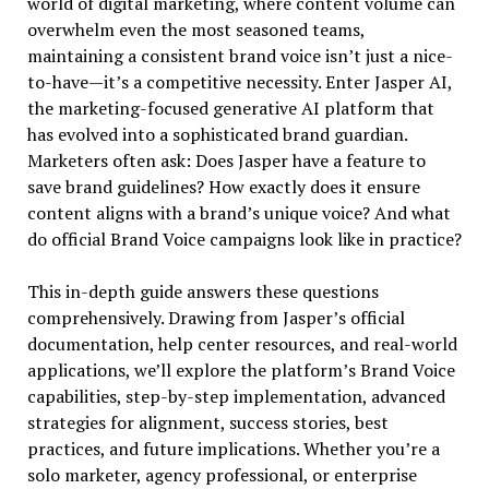
world of digital marketing, where content volume can
overwhelm even the most seasoned teams,
maintaining a consistent brand voice isn’t just a nice-
to-have—it’s a competitive necessity. Enter Jasper AI,
the marketing-focused generative AI platform that
has evolved into a sophisticated brand guardian.
Marketers often ask: Does Jasper have a feature to
save brand guidelines? How exactly does it ensure
content aligns with a brand’s unique voice? And what
do official Brand Voice campaigns look like in practice?
This in-depth guide answers these questions
comprehensively. Drawing from Jasper’s official
documentation, help center resources, and real-world
applications, we’ll explore the platform’s Brand Voice
capabilities, step-by-step implementation, advanced
strategies for alignment, success stories, best
practices, and future implications. Whether you’re a
solo marketer, agency professional, or enterprise