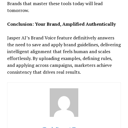
Brands that master these tools today will lead
tomorrow.
Conclusion: Your Brand, Amplified Authentically
Jasper AI’s Brand Voice feature definitively answers
the need to save and apply brand guidelines, delivering
intelligent alignment that feels human and scales
effortlessly. By uploading examples, defining rules,
and applying across campaigns, marketers achieve
consistency that drives real results.