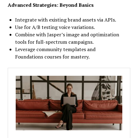
Advanced Strategies: Beyond Basics
Integrate with existing brand assets via APIs.
Use for A/B testing voice variations.
Combine with Jasper’s image and optimization
tools for full-spectrum campaigns.
Leverage community templates and
Foundations courses for mastery.