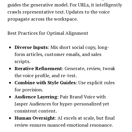
guides the generative model. For URLs, it intelligently
crawls representative text. Updates to the voice
propagate across the workspace.
Best Practices for Optimal Alignment
Diverse Inputs
: Mix short social copy, long-
form articles, customer emails, and sales
scripts.
Iterative Refinement
: Generate, review, tweak
the voice profile, and re-test.
Combine with Style Guides
: Use explicit rules
for precision.
Audience Layering
: Pair Brand Voice with
Jasper Audiences for hyper-personalized yet
consistent content.
Human Oversight
: AI excels at scale, but final
review ensures nuanced emotional resonance.