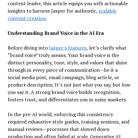
content leader, this article equips you with actionable
insights to harness Jasper for authentic,
scalable
content creation
.
Understanding Brand Voice in the AI Era
Before diving into
Jasper’s features
, let’s clarify what
“brand voice” truly means. Your brand voice is the
distinct personality, tone, style, and values that shine
through in every piece of communication—be it a
social media post, email campaign, blog article, or
product description. It’s not just
what
you say, but
how
you say it. A strong brand voice builds recognition,
fosters trust, and differentiates you in noisy markets.
In the pre-AI world, enforcing this consistency
required exhaustive style guides, training sessions, and
manual reviews—processes that slowed down
production and often failed at scale. Generative AI