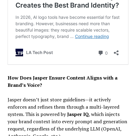
How Does Jasper Ensure Content Aligns with a
Brand’s Voice?
Jasper doesn’t just store guidelines—it actively
enforces and refines them through a multi-layered
system. This is powered by
Jasper IQ
, which injects
your brand context into every prompt and generation
request, regardless of the underlying LLM (OpenAI,
Anthropic, Google, etc.).