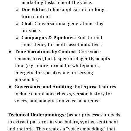
marketing tasks inherit the voice.
Doc Editor
: Inline application for long-
form content.
Chat
: Conversational generations stay
on-voice.
Campaigns & Pipelines
: End-to-end
consistency for multi-asset initiatives.
Tone Variations by Context
: Core voice
remains fixed, but Jasper intelligently adapts
tone (e.g., more formal for whitepapers,
energetic for social) while preserving
personality.
Governance and Auditing
: Enterprise features
include compliance checks, version history for
voices, and analytics on voice adherence.
Technical Underpinnings
: Jasper processes uploads
to extract patterns in vocabulary, syntax, sentiment,
and rhetoric. This creates a “voice embedding” that