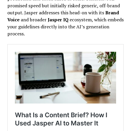
promised speed but initially risked generic, off-brand
output. Jasper addresses this head-on with its
Brand
Voice
and broader
Jasper IQ
ecosystem, which embeds
your guidelines directly into the AI’s generation
process.