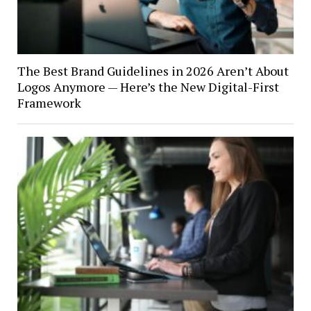
The Best Brand Guidelines in 2026 Aren’t About
Logos Anymore — Here’s the New Digital-First
Framework