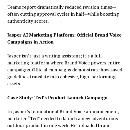
Teams report dramatically reduced revision times—
often cutting approval cycles in half—while boosting
authenticity scores.
Jasper AI Marketing Platform: Official Brand Voice
Campaigns in Action
Jasper isn’t just a writing assistant; it’s a full
marketing platform where Brand Voice powers entire
campaigns. Official campaigns demonstrate how saved
guidelines translate into cohesive, high-performing
assets.
Case Study: Ted’s Product Launch Campaign
In Jasper’s foundational Brand Voice announcement,
marketer “Ted” needed to launch a new adventurous
outdoor product in one week. He uploaded brand