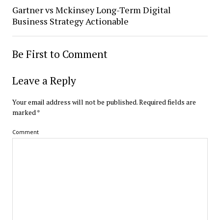
Gartner vs Mckinsey Long-Term Digital
Business Strategy Actionable
Be First to Comment
Leave a Reply
Your email address will not be published.
Required fields are
marked
*
Comment