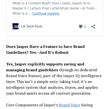
Does Jasper Have a Feature to Save Brand
Guidelines? Yes—And It’s Robust
Yes, Jasper explicitly supports saving and
managing brand guidelines
through its dedicated
Brand Voice feature, part of the Jasper IQ intelligence
layer. This isn’t a simple note-taking tool; it’s an
intelligent system that analyzes, stores, and applies
your brand assets across all content generation.
Core Components of Jasper’s
Brand Voice
Saving