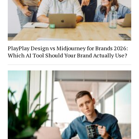
PlayPlay Design vs Midjourney for Brands 2026:
Which AI Tool Should Your Brand Actually Use?