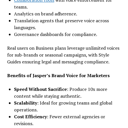
teams.
Analytics on brand adherence.
Translation agents that preserve voice across
languages.
Governance dashboards for compliance.
Real users on Business plans leverage unlimited voices
for sub-brands or seasonal campaigns, with Style
Guides ensuring legal and messaging compliance.
Benefits of Jasper’s Brand Voice for Marketers
Speed Without Sacrifice
: Produce 10x more
content while staying authentic.
Scalability
: Ideal for growing teams and global
operations.
Cost Efficiency
: Fewer external agencies or
revisions.