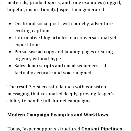
materials, product specs, and tone examples (rugged,
hopeful, inspirational). Jasper then generated:
On-brand social posts with punchy, adventure-
evoking captions.
Informative blog articles in a conversational yet
expert tone.
Persuasive ad copy and landing pages creating
urgency without hype.
Sales demo scripts and email sequences—all
factually accurate and voice-aligned.
The result? A successful launch with consistent
messaging that resonated deeply, proving Jasper’s
ability to handle full-funnel campaigns.
Modern Campaign Examples and Workflows
Today, Jasper supports structured
Content Pipelines