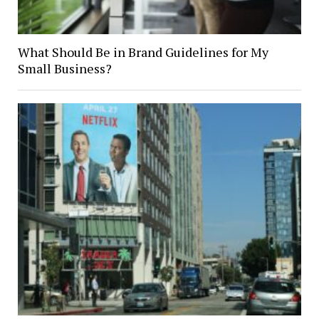
What Should Be in Brand Guidelines for My
Small Business?