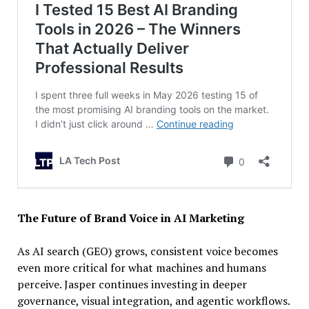
The Future of Brand Voice in AI Marketing
As AI search (GEO) grows, consistent voice becomes
even more critical for what machines and humans
perceive. Jasper continues investing in deeper
governance, visual integration, and agentic workflows.