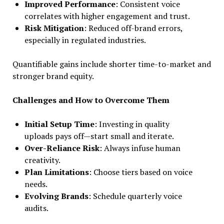
Improved Performance
: Consistent voice
correlates with higher engagement and trust.
Risk Mitigation
: Reduced off-brand errors,
especially in regulated industries.
Quantifiable gains include shorter time-to-market and
stronger brand equity.
Challenges and How to Overcome Them
Initial Setup Time
: Investing in quality
uploads pays off—start small and iterate.
Over-Reliance Risk
: Always infuse human
creativity.
Plan Limitations
: Choose tiers based on voice
needs.
Evolving Brands
: Schedule quarterly voice
audits.