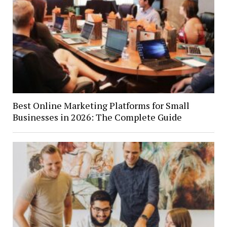
Best Online Marketing Platforms for Small
Businesses in 2026: The Complete Guide