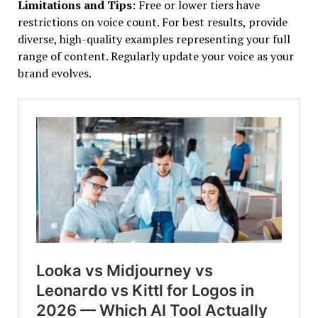
Limitations and Tips
: Free or lower tiers have
restrictions on voice count. For best results, provide
diverse, high-quality examples representing your full
range of content. Regularly update your voice as your
brand evolves.