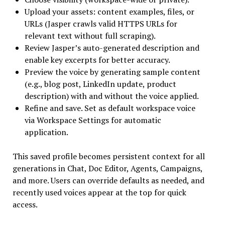
Upload your assets: content examples, files, or
URLs (Jasper crawls valid HTTPS URLs for
relevant text without full scraping).
Review Jasper’s auto-generated description and
enable key excerpts for better accuracy.
Preview the voice by generating sample content
(e.g., blog post, LinkedIn update, product
description) with and without the voice applied.
Refine and save. Set as default workspace voice
via Workspace Settings for automatic
application.
This saved profile becomes persistent context for all
generations in Chat, Doc Editor, Agents, Campaigns,
and more. Users can override defaults as needed, and
recently used voices appear at the top for quick
access.