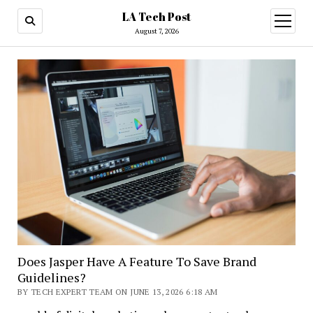
LA Tech Post
open
menu
August 7, 2026
Does Jasper Have A Feature To Save Brand
Guidelines?
BY TECH EXPERT TEAM ON JUNE 13, 2026 6:18 AM