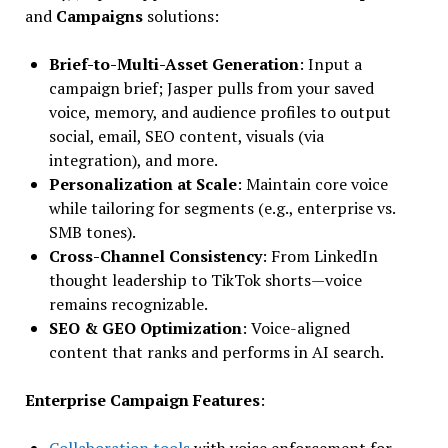
and
Campaigns
solutions:
Brief-to-Multi-Asset Generation
: Input a
campaign brief; Jasper pulls from your saved
voice, memory, and audience profiles to output
social, email, SEO content, visuals (via
integration), and more.
Personalization at Scale
: Maintain core voice
while tailoring for segments (e.g., enterprise vs.
SMB tones).
Cross-Channel Consistency
: From LinkedIn
thought leadership to TikTok shorts—voice
remains recognizable.
SEO & GEO Optimization
: Voice-aligned
content that ranks and performs in AI search.
Enterprise Campaign Features
:
Collaboration tools
with voice enforcement for