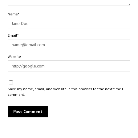
Name*
Email*
Website
Save my name, email, and website in this browser for the next time I
comment.