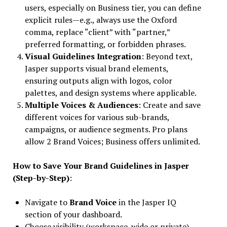
users, especially on Business tier, you can define
explicit rules—e.g., always use the Oxford
comma, replace “client” with “partner,”
preferred formatting, or forbidden phrases.
Visual Guidelines Integration
: Beyond text,
Jasper supports visual brand elements,
ensuring outputs align with logos, color
palettes, and design systems where applicable.
Multiple Voices & Audiences
: Create and save
different voices for various sub-brands,
campaigns, or audience segments. Pro plans
allow 2 Brand Voices; Business offers unlimited.
How to Save Your Brand Guidelines in Jasper
(Step-by-Step)
:
Navigate to
Brand Voice
in the Jasper IQ
section of your dashboard.
Choose visibility (workspace-wide or private).