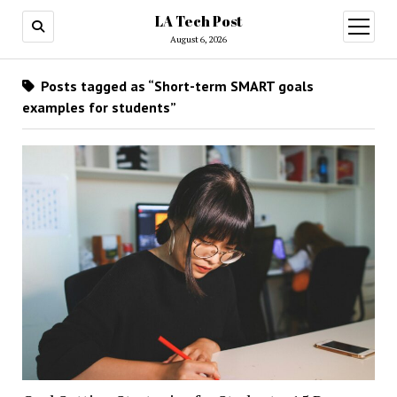
LA Tech Post
open
menu
August 6, 2026
Posts tagged as “Short-term SMART goals
examples for students”