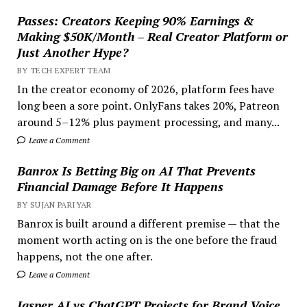
Passes: Creators Keeping 90% Earnings &
Making $50K/Month – Real Creator Platform or
Just Another Hype?
BY TECH EXPERT TEAM
In the creator economy of 2026, platform fees have
long been a sore point. OnlyFans takes 20%, Patreon
around 5–12% plus payment processing, and many...
Leave a Comment
Banrox Is Betting Big on AI That Prevents
Financial Damage Before It Happens
BY SUJAN PARIYAR
Banrox is built around a different premise — that the
moment worth acting on is the one before the fraud
happens, not the one after.
Leave a Comment
Jasper AI vs ChatGPT Projects for Brand Voice