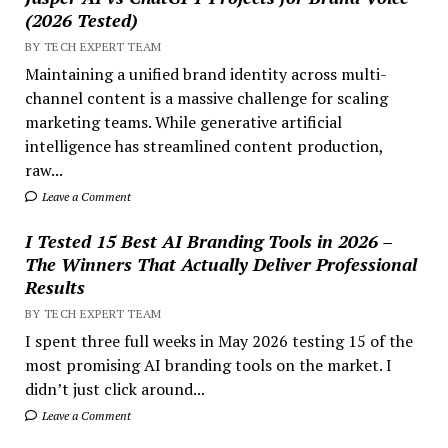
(2026 Tested)
BY TECH EXPERT TEAM
Maintaining a unified brand identity across multi-
channel content is a massive challenge for scaling
marketing teams. While generative artificial
intelligence has streamlined content production,
raw...
Leave a Comment
I Tested 15 Best AI Branding Tools in 2026 –
The Winners That Actually Deliver Professional
Results
BY TECH EXPERT TEAM
I spent three full weeks in May 2026 testing 15 of the
most promising AI branding tools on the market. I
didn’t just click around...
Leave a Comment