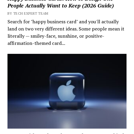
People Actually Want to Keep (2026 Guide)
BY TECH EXPERT TEAM
Search for "happy business card" and you'll actually
land on two very different ideas. Some people mean it
literally — smiley-face, sunshine, or positive-
affirmation-themed card...