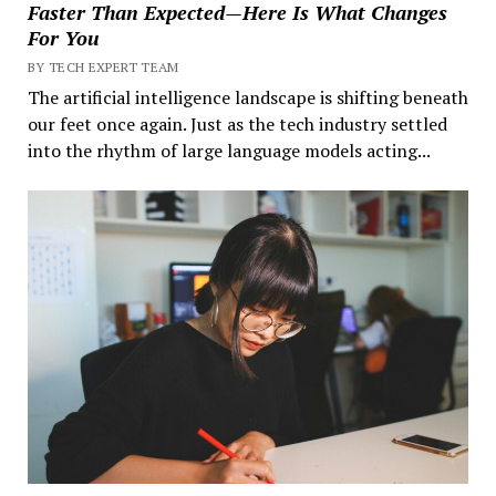
Faster Than Expected—Here Is What Changes
For You
BY TECH EXPERT TEAM
The artificial intelligence landscape is shifting beneath
our feet once again. Just as the tech industry settled
into the rhythm of large language models acting...