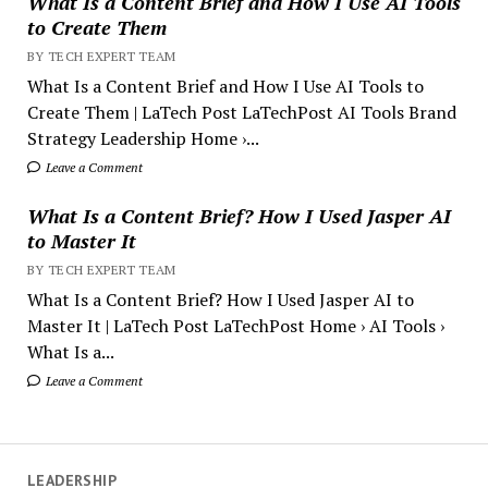
What Is a Content Brief and How I Use AI Tools
to Create Them
BY TECH EXPERT TEAM
What Is a Content Brief and How I Use AI Tools to
Create Them | LaTech Post LaTechPost AI Tools Brand
Strategy Leadership Home ›...
Leave a Comment
What Is a Content Brief? How I Used Jasper AI
to Master It
BY TECH EXPERT TEAM
What Is a Content Brief? How I Used Jasper AI to
Master It | LaTech Post LaTechPost Home › AI Tools ›
What Is a...
Leave a Comment
LEADERSHIP