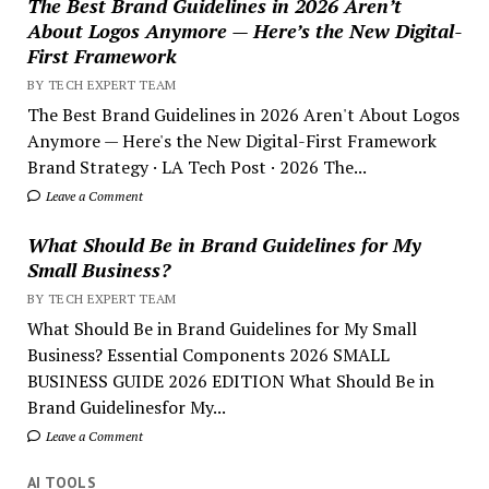
The Best Brand Guidelines in 2026 Aren’t
About Logos Anymore — Here’s the New Digital-
First Framework
BY TECH EXPERT TEAM
The Best Brand Guidelines in 2026 Aren't About Logos
Anymore — Here's the New Digital-First Framework
Brand Strategy · LA Tech Post · 2026 The...
Leave a Comment
What Should Be in Brand Guidelines for My
Small Business?
BY TECH EXPERT TEAM
What Should Be in Brand Guidelines for My Small
Business? Essential Components 2026 SMALL
BUSINESS GUIDE 2026 EDITION What Should Be in
Brand Guidelinesfor My...
Leave a Comment
AI TOOLS