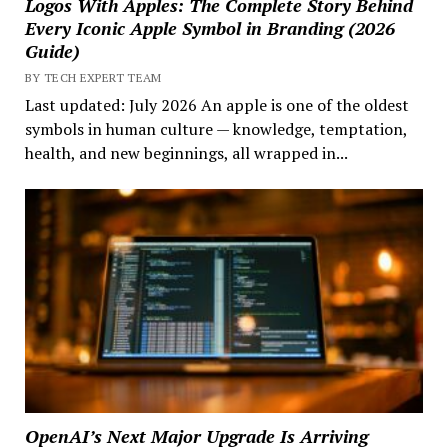
Logos With Apples: The Complete Story Behind
Every Iconic Apple Symbol in Branding (2026
Guide)
BY TECH EXPERT TEAM
Last updated: July 2026 An apple is one of the oldest
symbols in human culture — knowledge, temptation,
health, and new beginnings, all wrapped in...
OpenAI’s Next Major Upgrade Is Arriving