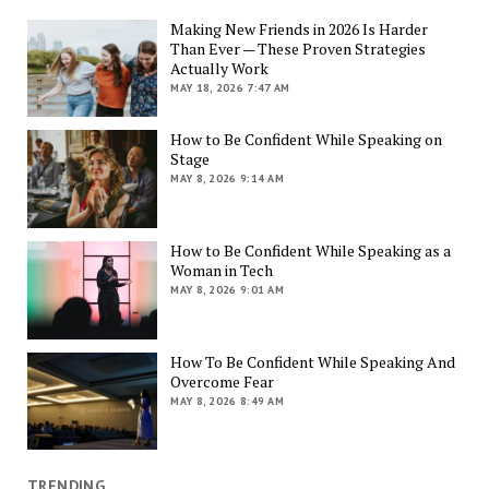
Making New Friends in 2026 Is Harder
Than Ever — These Proven Strategies
Actually Work
MAY 18, 2026 7:47 AM
How to Be Confident While Speaking on
Stage
MAY 8, 2026 9:14 AM
How to Be Confident While Speaking as a
Woman in Tech
MAY 8, 2026 9:01 AM
How To Be Confident While Speaking And
Overcome Fear
MAY 8, 2026 8:49 AM
TRENDING