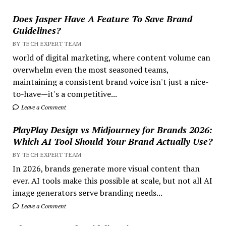
Does Jasper Have A Feature To Save Brand
Guidelines?
BY TECH EXPERT TEAM
world of digital marketing, where content volume can
overwhelm even the most seasoned teams,
maintaining a consistent brand voice isn't just a nice-
to-have—it's a competitive...
Leave a Comment
PlayPlay Design vs Midjourney for Brands 2026:
Which AI Tool Should Your Brand Actually Use?
BY TECH EXPERT TEAM
In 2026, brands generate more visual content than
ever. AI tools make this possible at scale, but not all AI
image generators serve branding needs...
Leave a Comment