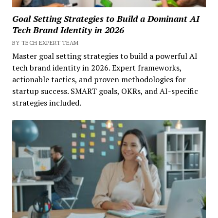
Goal Setting Strategies to Build a Dominant AI
Tech Brand Identity in 2026
BY TECH EXPERT TEAM
Master goal setting strategies to build a powerful AI
tech brand identity in 2026. Expert frameworks,
actionable tactics, and proven methodologies for
startup success. SMART goals, OKRs, and AI-specific
strategies included.