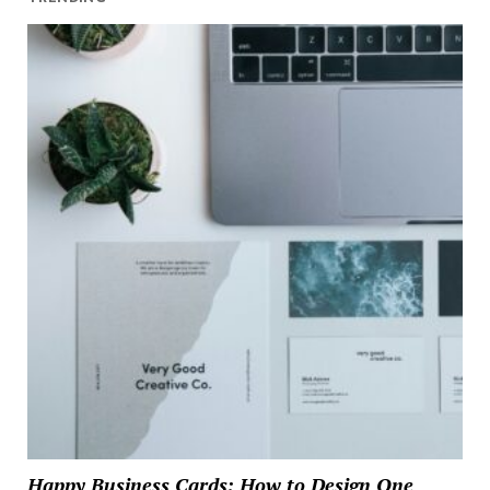
Happy Business Cards: How to Design One