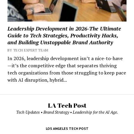
Leadership Development in 2026-The Ultimate
Guide to Tech Strategies, Productivity Hacks,
and Building Unstoppable Brand Authority
BY TECH EXPERT TEAM
In 2026, leadership development isn’t a nice-to-have
—it’s the competitive edge that separates thriving
tech organizations from those struggling to keep pace
with AI disruption, hybrid...
LA Tech Post
Tech Updates • Brand Strategy • Leadership for the AI Age.
LOS ANGELES TECH POST