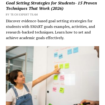
Goal Setting Strategies for Students- 15 Proven
Techniques That Work (2026)
BY TECH EXPERT TEAM
Discover evidence-based goal setting strategies for
students with SMART goals examples, activities, and
research-backed techniques. Learn how to set and
achieve academic goals effectively.