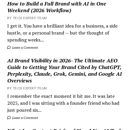
How to Build a Full Brand with AI in One
Weekend (2026 Workflow)
BY TECH EXPERT TEAM
I get it. You have a brilliant idea for a business, a side
hustle, or a personal brand — but the thought of
spending weeks...
Leave a Comment
AI Brand Visibility in 2026- The Ultimate AEO
Guide to Getting Your Brand Cited by ChatGPT,
Perplexity, Claude, Grok, Gemini, and Google AI
Overviews
BY TECH EXPERT TEAM
I remember the exact moment it hit me. It was late
2025, and I was sitting with a founder friend who had
just poured six...
Leave a Comment