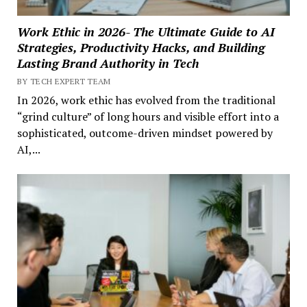
Work Ethic in 2026- The Ultimate Guide to AI
Strategies, Productivity Hacks, and Building
Lasting Brand Authority in Tech
BY TECH EXPERT TEAM
In 2026, work ethic has evolved from the traditional
“grind culture” of long hours and visible effort into a
sophisticated, outcome-driven mindset powered by
AI,...