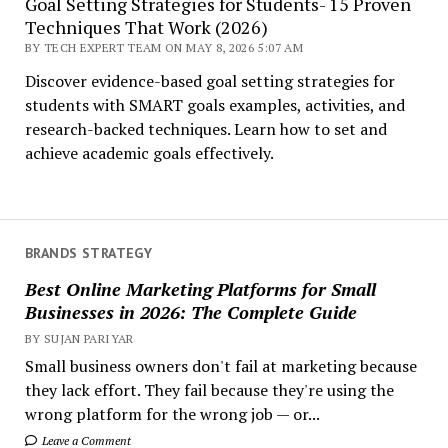
Goal Setting Strategies for Students- 15 Proven
Techniques That Work (2026)
BY TECH EXPERT TEAM ON MAY 8, 2026 5:07 AM
Discover evidence-based goal setting strategies for
students with SMART goals examples, activities, and
research-backed techniques. Learn how to set and
achieve academic goals effectively.
BRANDS STRATEGY
Best Online Marketing Platforms for Small
Businesses in 2026: The Complete Guide
BY SUJAN PARIYAR
Small business owners don't fail at marketing because
they lack effort. They fail because they're using the
wrong platform for the wrong job — or...
Leave a Comment