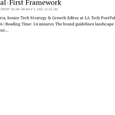
tal-First Framework
XPERT TEAM ON MAY 9, 2026 10:30 AM
tra, Senior Tech Strategy & Growth Editor at LA Tech PostPub
6 | Reading Time: 24 minutes The brand guidelines landscape 
one…