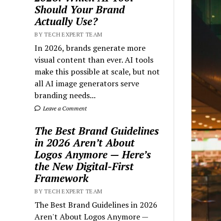
Should Your Brand
Actually Use?
BY TECH EXPERT TEAM
In 2026, brands generate more
visual content than ever. AI tools
make this possible at scale, but not
all AI image generators serve
branding needs...
Leave a Comment
The Best Brand Guidelines
in 2026 Aren’t About
Logos Anymore — Here’s
the New Digital-First
Framework
BY TECH EXPERT TEAM
The Best Brand Guidelines in 2026
Aren't About Logos Anymore —