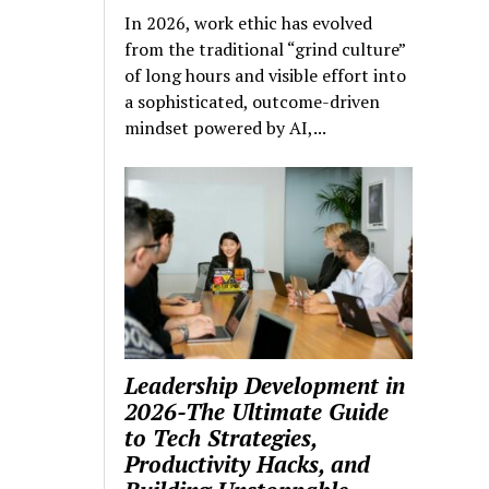
In 2026, work ethic has evolved
from the traditional “grind culture”
of long hours and visible effort into
a sophisticated, outcome-driven
mindset powered by AI,...
Leadership Development in
2026-The Ultimate Guide
to Tech Strategies,
Productivity Hacks, and