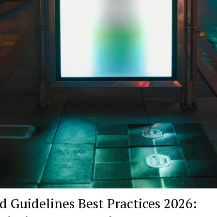
d Guidelines Best Practices 2026: