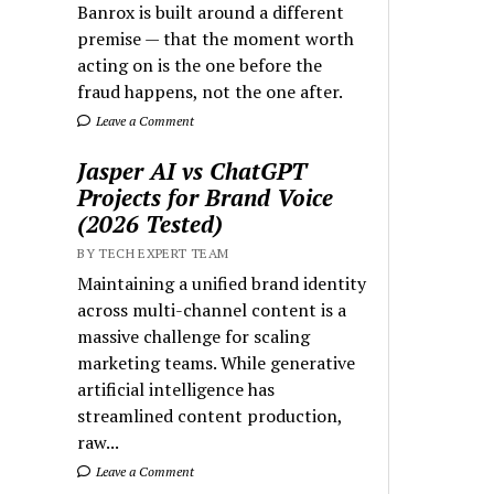
Banrox is built around a different
premise — that the moment worth
acting on is the one before the
fraud happens, not the one after.
Leave a Comment
Jasper AI vs ChatGPT
Projects for Brand Voice
(2026 Tested)
BY TECH EXPERT TEAM
Maintaining a unified brand identity
across multi-channel content is a
massive challenge for scaling
marketing teams. While generative
artificial intelligence has
streamlined content production,
raw...
Leave a Comment