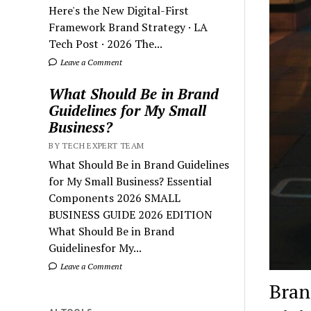
Here's the New Digital-First
Framework Brand Strategy · LA
Tech Post · 2026 The...
Leave a Comment
What Should Be in Brand
Guidelines for My Small
Business?
BY TECH EXPERT TEAM
What Should Be in Brand Guidelines
for My Small Business? Essential
Components 2026 SMALL
BUSINESS GUIDE 2026 EDITION
What Should Be in Brand
Guidelinesfor My...
Leave a Comment
Bran