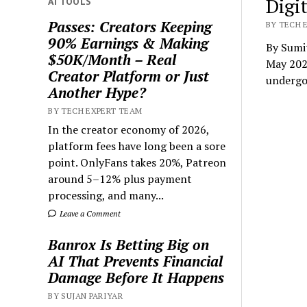
Digi
AI TOOLS
Passes: Creators Keeping
BY TECH E
90% Earnings & Making
By Sumi
$50K/Month – Real
May 202
Creator Platform or Just
underg
Another Hype?
BY TECH EXPERT TEAM
In the creator economy of 2026,
platform fees have long been a sore
point. OnlyFans takes 20%, Patreon
around 5–12% plus payment
processing, and many...
Leave a Comment
Banrox Is Betting Big on
AI That Prevents Financial
Damage Before It Happens
BY SUJAN PARIYAR