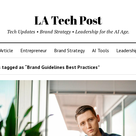
LA Tech Post
Tech Updates • Brand Strategy • Leadership for the AI Age.
Article
Entrepreneur
Brand Strategy
AI Tools
Leadershi
 tagged as “Brand Guidelines Best Practices”