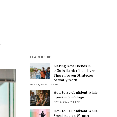
p
LEADERSHIP
Making New Friends in
2026 Is Harder Than Ever —
These Proven Strategies
Actually Work
MAY 18, 2026 7:47 AM
How to Be Confident While
Speaking on Stage
MAY 8, 2026 9:14 AM
How to Be Confident While
Speaking as a Woman in