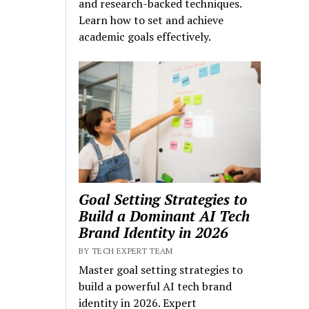
and research-backed techniques.
Learn how to set and achieve
academic goals effectively.
Goal Setting Strategies to
Build a Dominant AI Tech
Brand Identity in 2026
BY TECH EXPERT TEAM
Master goal setting strategies to
build a powerful AI tech brand
identity in 2026. Expert