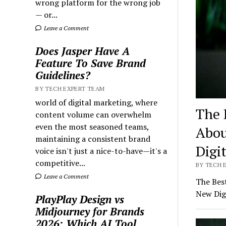
wrong platform for the wrong job
— or...
Leave a Comment
Does Jasper Have A
Feature To Save Brand
Guidelines?
BY TECH EXPERT TEAM
world of digital marketing, where
The 
content volume can overwhelm
even the most seasoned teams,
Abou
maintaining a consistent brand
Digi
voice isn't just a nice-to-have—it's a
competitive...
BY TECH E
Leave a Comment
The Bes
New Dig
PlayPlay Design vs
Midjourney for Brands
2026: Which AI Tool