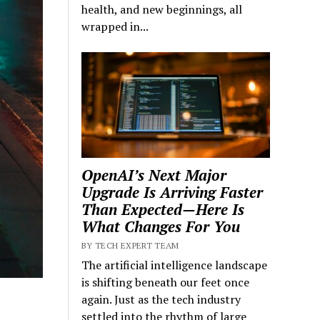
health, and new beginnings, all
wrapped in...
OpenAI’s Next Major
Upgrade Is Arriving Faster
Than Expected—Here Is
What Changes For You
BY TECH EXPERT TEAM
The artificial intelligence landscape
is shifting beneath our feet once
again. Just as the tech industry
settled into the rhythm of large