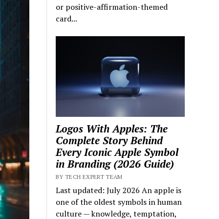
or positive-affirmation-themed
card...
Logos With Apples: The
Complete Story Behind
Every Iconic Apple Symbol
in Branding (2026 Guide)
BY TECH EXPERT TEAM
Last updated: July 2026 An apple is
one of the oldest symbols in human
culture — knowledge, temptation,