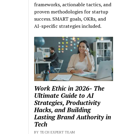
frameworks, actionable tactics, and
proven methodologies for startup
success. SMART goals, OKRs, and
AI-specific strategies included.
Work Ethic in 2026- The
Ultimate Guide to AI
Strategies, Productivity
Hacks, and Building
Lasting Brand Authority in
Tech
BY TECH EXPERT TEAM