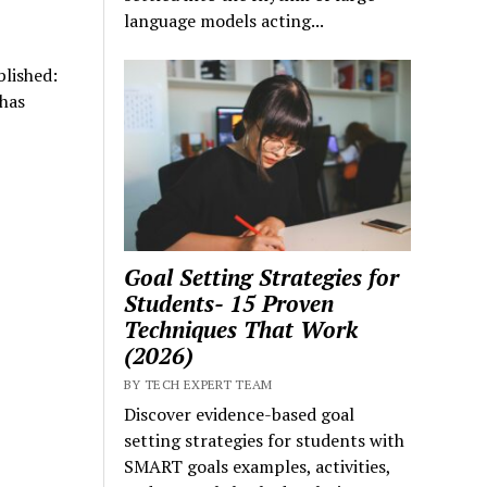
language models acting...
lished:
has
Goal Setting Strategies for
Students- 15 Proven
Techniques That Work
(2026)
BY TECH EXPERT TEAM
Discover evidence-based goal
setting strategies for students with
SMART goals examples, activities,