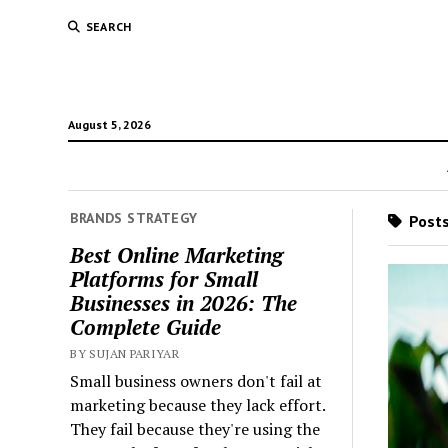
SEARCH
August 5, 2026
BRANDS STRATEGY
Posts
Best Online Marketing
Platforms for Small
Businesses in 2026: The
Complete Guide
BY SUJAN PARIYAR
Small business owners don't fail at
marketing because they lack effort.
They fail because they're using the