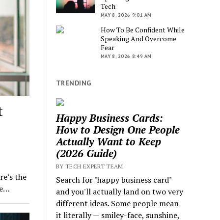
Tech
MAY 8, 2026 9:01 AM
How To Be Confident While
Speaking And Overcome
Fear
MAY 8, 2026 8:49 AM
TRENDING
t
Happy Business Cards:
How to Design One People
Actually Want to Keep
(2026 Guide)
BY TECH EXPERT TEAM
e’s the
Search for "happy business card"
he…
and you'll actually land on two very
different ideas. Some people mean
it literally — smiley-face, sunshine,