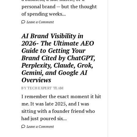
personal brand — but the thought
of spending weeks...
Leave a Comment
AI Brand Visibility in
2026- The Ultimate AEO
Guide to Getting Your
Brand Cited by ChatGPT,
Perplexity, Claude, Grok,
Gemini, and Google AI
Overviews
BY TECH EXPERT TEAM
I remember the exact moment it hit
me. It was late 2025, and I was
sitting with a founder friend who
had just poured six...
Leave a Comment