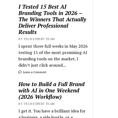
I Tested 15 Best AI
Branding Tools in 2026 –
The Winners That Actually
Deliver Professional
Results
BY TECH EXPERT TEAM
I spent three full weeks in May 2026
testing 15 of the most promising AI
branding tools on the market. I
didn’t just click around...
Leave a Comment
How to Build a Full Brand
with AI in One Weekend
(2026 Workflow)
BY TECH EXPERT TEAM
I get it. You have a brilliant idea for
a business, a side hustle, or a