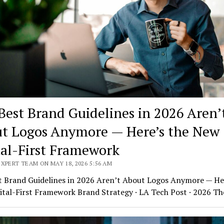
Best Brand Guidelines in 2026 Aren’
t Logos Anymore — Here’s the New
tal-First Framework
XPERT TEAM ON MAY 18, 2026 5:56 AM
t Brand Guidelines in 2026 Aren’t About Logos Anymore — Her
ital-First Framework Brand Strategy · LA Tech Post · 2026 T