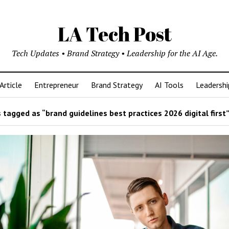
LA Tech Post
Tech Updates • Brand Strategy • Leadership for the AI Age.
Article
Entrepreneur
Brand Strategy
AI Tools
Leadershi
tagged as “brand guidelines best practices 2026 digital first