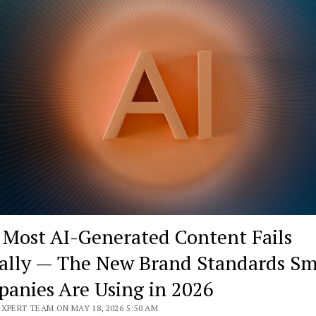
Most AI-Generated Content Fails
ally — The New Brand Standards Sm
anies Are Using in 2026
XPERT TEAM ON MAY 18, 2026 5:50 AM