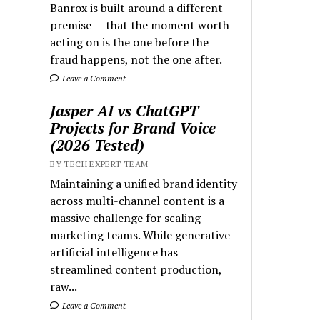
Banrox is built around a different
premise — that the moment worth
acting on is the one before the
fraud happens, not the one after.
Leave a Comment
Jasper AI vs ChatGPT
Projects for Brand Voice
(2026 Tested)
BY TECH EXPERT TEAM
Maintaining a unified brand identity
across multi-channel content is a
massive challenge for scaling
marketing teams. While generative
artificial intelligence has
streamlined content production,
raw...
Leave a Comment