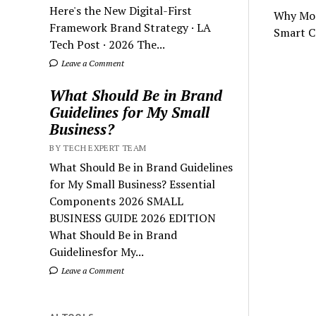
Here's the New Digital-First
Why Mos
Framework Brand Strategy · LA
Smart C
Tech Post · 2026 The...
Leave a Comment
What Should Be in Brand
Guidelines for My Small
Business?
BY TECH EXPERT TEAM
What Should Be in Brand Guidelines
for My Small Business? Essential
Components 2026 SMALL
BUSINESS GUIDE 2026 EDITION
What Should Be in Brand
Guidelinesfor My...
Leave a Comment