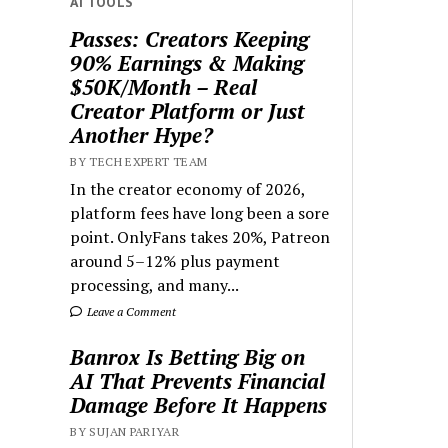
AI TOOLS
Passes: Creators Keeping
90% Earnings & Making
$50K/Month – Real
Creator Platform or Just
Another Hype?
BY TECH EXPERT TEAM
In the creator economy of 2026,
platform fees have long been a sore
point. OnlyFans takes 20%, Patreon
around 5–12% plus payment
processing, and many...
Leave a Comment
Banrox Is Betting Big on
AI That Prevents Financial
Damage Before It Happens
BY SUJAN PARIYAR