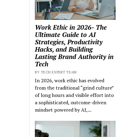
Work Ethic in 2026- The
Ultimate Guide to AI
Strategies, Productivity
Hacks, and Building
Lasting Brand Authority in
Tech
BY TECH EXPERT TEAM
In 2026, work ethic has evolved
from the traditional “grind culture”
of long hours and visible effort into
a sophisticated, outcome-driven
mindset powered by AI,...