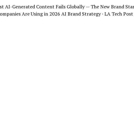
t AI-Generated Content Fails Globally — The New Brand Sta
ompanies Are Using in 2026 AI Brand Strategy · LA Tech Post