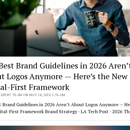
Best Brand Guidelines in 2026 Aren’
t Logos Anymore — Here’s the New
tal-First Framework
XPERT TEAM ON MAY 18, 2026 5:56 AM
t Brand Guidelines in 2026 Aren’t About Logos Anymore — Her
ital-First Framework Brand Strategy · LA Tech Post · 2026 T