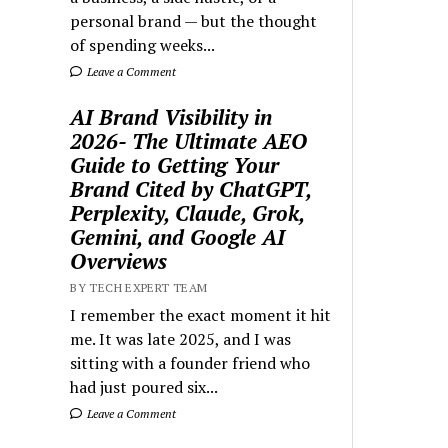
personal brand — but the thought
of spending weeks...
Leave a Comment
AI Brand Visibility in
2026- The Ultimate AEO
Guide to Getting Your
Brand Cited by ChatGPT,
Perplexity, Claude, Grok,
Gemini, and Google AI
Overviews
BY TECH EXPERT TEAM
I remember the exact moment it hit
me. It was late 2025, and I was
sitting with a founder friend who
had just poured six...
Leave a Comment