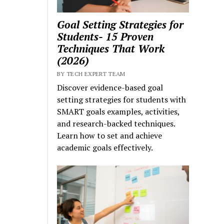
Goal Setting Strategies for
Students- 15 Proven
Techniques That Work
(2026)
BY TECH EXPERT TEAM
Discover evidence-based goal
setting strategies for students with
SMART goals examples, activities,
and research-backed techniques.
Learn how to set and achieve
academic goals effectively.