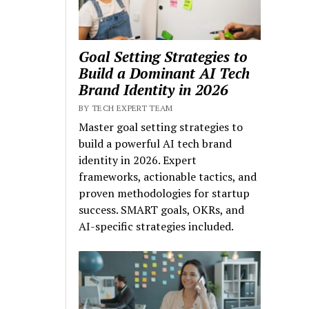
Goal Setting Strategies to
Build a Dominant AI Tech
Brand Identity in 2026
BY TECH EXPERT TEAM
Master goal setting strategies to
build a powerful AI tech brand
identity in 2026. Expert
frameworks, actionable tactics, and
proven methodologies for startup
success. SMART goals, OKRs, and
AI-specific strategies included.