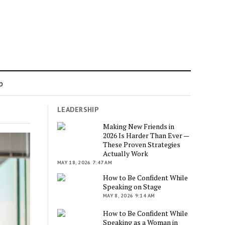
p
LEADERSHIP
”
Making New Friends in
2026 Is Harder Than Ever —
These Proven Strategies
Actually Work
MAY 18, 2026 7:47 AM
How to Be Confident While
Speaking on Stage
MAY 8, 2026 9:14 AM
How to Be Confident While
Speaking as a Woman in