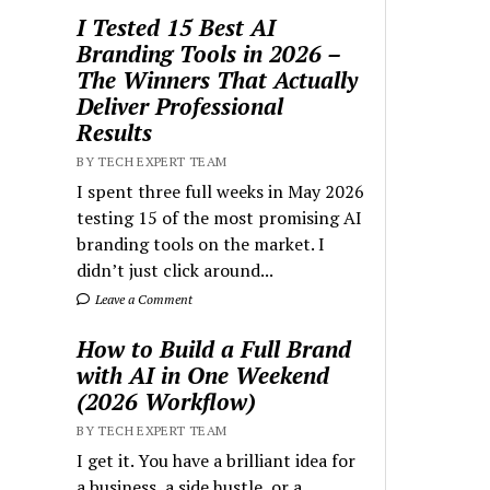
I Tested 15 Best AI
Branding Tools in 2026 –
The Winners That Actually
Deliver Professional
Results
BY TECH EXPERT TEAM
I spent three full weeks in May 2026
testing 15 of the most promising AI
branding tools on the market. I
didn’t just click around...
Leave a Comment
How to Build a Full Brand
with AI in One Weekend
(2026 Workflow)
BY TECH EXPERT TEAM
I get it. You have a brilliant idea for
a business, a side hustle, or a