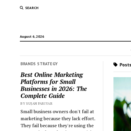
SEARCH
August 6, 2026
BRANDS STRATEGY
Posts 
Best Online Marketing
Platforms for Small
Businesses in 2026: The
Complete Guide
BY SUJAN PARIYAR
Small business owners don't fail at
marketing because they lack effort.
They fail because they're using the