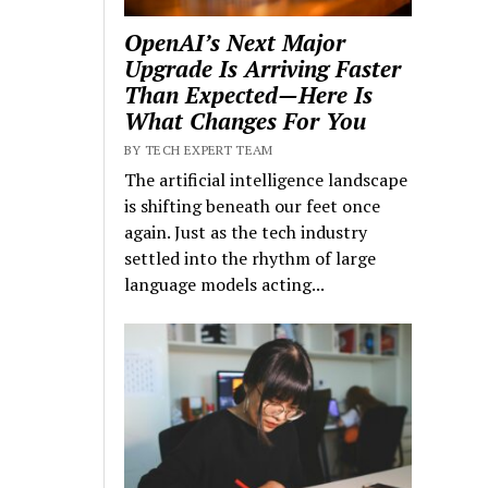
OpenAI’s Next Major
Upgrade Is Arriving Faster
Than Expected—Here Is
What Changes For You
BY TECH EXPERT TEAM
The artificial intelligence landscape
is shifting beneath our feet once
again. Just as the tech industry
settled into the rhythm of large
language models acting...