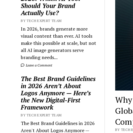
Should Your Brand
Actually Use?
BY TECH EXPERT TEAM
In 2026, brands generate more
visual content than ever. AI tools
make this possible at scale, but not
all AI image generators serve
branding needs...
Leave a Comment
The Best Brand Guidelines
in 2026 Aren’t About
Logos Anymore — Here’s
Why 
the New Digital-First
Framework
Glob
BY TECH EXPERT TEAM
Comp
The Best Brand Guidelines in 2026
Aren't About Logos Anymore —
BY TECH E