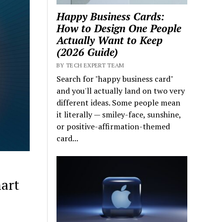
Happy Business Cards:
How to Design One People
Actually Want to Keep
(2026 Guide)
BY TECH EXPERT TEAM
Search for "happy business card"
and you'll actually land on two very
different ideas. Some people mean
it literally — smiley-face, sunshine,
or positive-affirmation-themed
card...
art