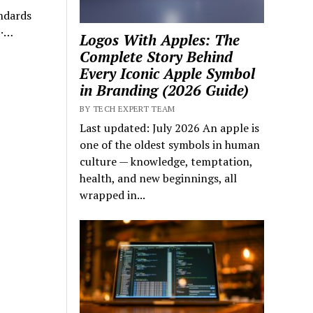
ndards
 ·…
Logos With Apples: The
Complete Story Behind
Every Iconic Apple Symbol
in Branding (2026 Guide)
BY TECH EXPERT TEAM
Last updated: July 2026 An apple is
one of the oldest symbols in human
culture — knowledge, temptation,
health, and new beginnings, all
wrapped in...