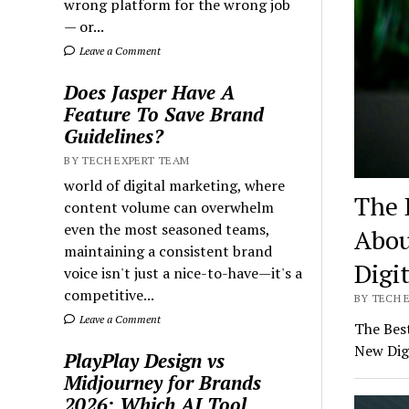
wrong platform for the wrong job
— or...
Leave a Comment
Does Jasper Have A
Feature To Save Brand
Guidelines?
BY TECH EXPERT TEAM
world of digital marketing, where
The 
content volume can overwhelm
even the most seasoned teams,
Abou
maintaining a consistent brand
Digi
voice isn't just a nice-to-have—it's a
competitive...
BY TECH E
Leave a Comment
The Bes
New Dig
PlayPlay Design vs
Midjourney for Brands
2026: Which AI Tool