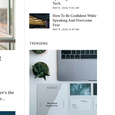
Tech
MAY 8, 2026 9:01 AM
How To Be Confident While
Speaking And Overcome
Fear
MAY 8, 2026 8:49 AM
TRENDING
t
e’s the
he…