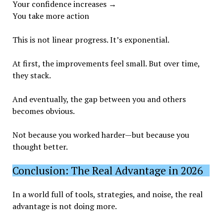
Your confidence increases →
You take more action
This is not linear progress. It’s exponential.
At first, the improvements feel small. But over time,
they stack.
And eventually, the gap between you and others
becomes obvious.
Not because you worked harder—but because you
thought better.
Conclusion: The Real Advantage in 2026
In a world full of tools, strategies, and noise, the real
advantage is not doing more.