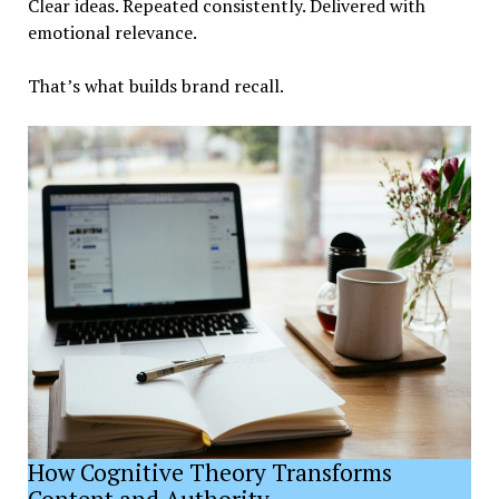
Clear ideas. Repeated consistently. Delivered with
emotional relevance.
That’s what builds brand recall.
How Cognitive Theory Transforms
Content and Authority