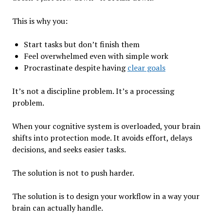
This is why you:
Start tasks but don’t finish them
Feel overwhelmed even with simple work
Procrastinate despite having
clear goals
It’s not a discipline problem. It’s a processing
problem.
When your cognitive system is overloaded, your brain
shifts into protection mode. It avoids effort, delays
decisions, and seeks easier tasks.
The solution is not to push harder.
The solution is to design your workflow in a way your
brain can actually handle.