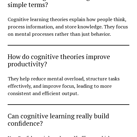
simple terms?
Cognitive learning theories explain how people think,
process information, and store knowledge. They focus
on mental processes rather than just behavior.
How do cognitive theories improve
productivity?
They help reduce mental overload, structure tasks
effectively, and improve focus, leading to more
consistent and efficient output.
Can cognitive learning really build
confidence?