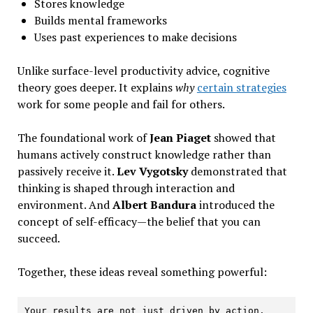
Stores knowledge
Builds mental frameworks
Uses past experiences to make decisions
Unlike surface-level productivity advice, cognitive
theory goes deeper. It explains
why
certain strategies
work for some people and fail for others.
The foundational work of
Jean Piaget
showed that
humans actively construct knowledge rather than
passively receive it.
Lev Vygotsky
demonstrated that
thinking is shaped through interaction and
environment. And
Albert Bandura
introduced the
concept of self-efficacy—the belief that you can
succeed.
Together, these ideas reveal something powerful:
Your results are not just driven by action.