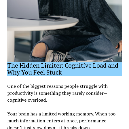
The Hidden Limiter: Cognitive Load and
Why You Feel Stuck
One of the biggest reasons people struggle with
productivity is something they rarely consider—
cognitive overload.
Your brain has a limited working memory. When too
much information enters at once, performance
doesn’t just slow down—it breaks down.