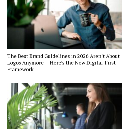
The Best Brand Guidelines in 2026 Aren’t About
Logos Anymore — Here’s the New Digital-First
Framework