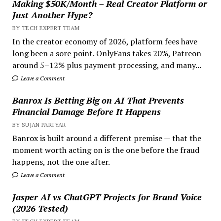
Making $50K/Month – Real Creator Platform or
Just Another Hype?
BY TECH EXPERT TEAM
In the creator economy of 2026, platform fees have
long been a sore point. OnlyFans takes 20%, Patreon
around 5–12% plus payment processing, and many...
Leave a Comment
Banrox Is Betting Big on AI That Prevents
Financial Damage Before It Happens
BY SUJAN PARIYAR
Banrox is built around a different premise — that the
moment worth acting on is the one before the fraud
happens, not the one after.
Leave a Comment
Jasper AI vs ChatGPT Projects for Brand Voice
(2026 Tested)