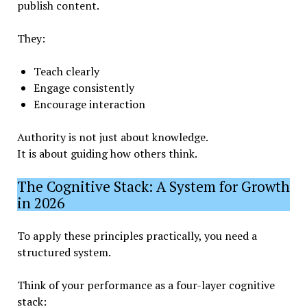
publish content.
They:
Teach clearly
Engage consistently
Encourage interaction
Authority is not just about knowledge.
It is about guiding how others think.
The Cognitive Stack: A System for Growth
in 2026
To apply these principles practically, you need a
structured system.
Think of your performance as a four-layer cognitive
stack: