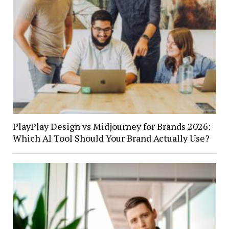
PlayPlay Design vs Midjourney for Brands 2026:
Which AI Tool Should Your Brand Actually Use?