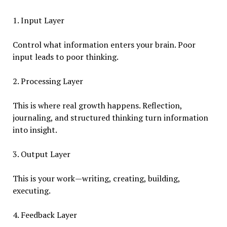
1. Input Layer
Control what information enters your brain. Poor
input leads to poor thinking.
2. Processing Layer
This is where real growth happens. Reflection,
journaling, and structured thinking turn information
into insight.
3. Output Layer
This is your work—writing, creating, building,
executing.
4. Feedback Layer