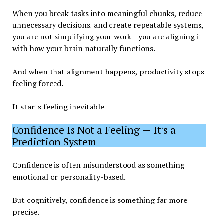
When you break tasks into meaningful chunks, reduce
unnecessary decisions, and create repeatable systems,
you are not simplifying your work—you are aligning it
with how your brain naturally functions.
And when that alignment happens, productivity stops
feeling forced.
It starts feeling inevitable.
Confidence Is Not a Feeling — It’s a
Prediction System
Confidence is often misunderstood as something
emotional or personality-based.
But cognitively, confidence is something far more
precise.