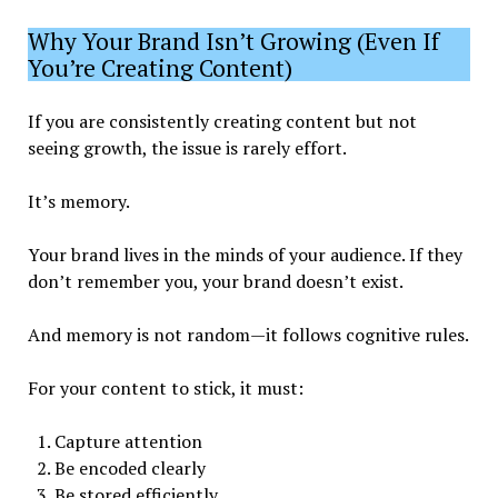
Why Your Brand Isn’t Growing (Even If
You’re Creating Content)
If you are consistently creating content but not
seeing growth, the issue is rarely effort.
It’s memory.
Your brand lives in the minds of your audience. If they
don’t remember you, your brand doesn’t exist.
And memory is not random—it follows cognitive rules.
For your content to stick, it must:
Capture attention
Be encoded clearly
Be stored efficiently