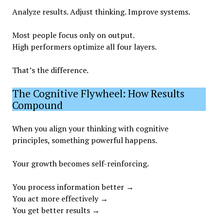
Analyze results. Adjust thinking. Improve systems.
Most people focus only on output.
High performers optimize all four layers.
That’s the difference.
The Cognitive Flywheel: How Results
Compound
When you align your thinking with cognitive
principles, something powerful happens.
Your growth becomes self-reinforcing.
You process information better →
You act more effectively →
You get better results →