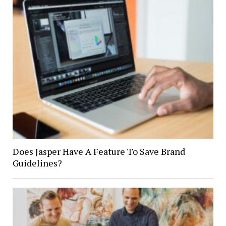
Does Jasper Have A Feature To Save Brand
Guidelines?