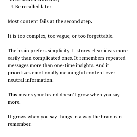
Be recalled later
Most content fails at the second step.
It is too complex, too vague, or too forgettable.
The brain prefers simplicity. It stores clear ideas more
easily than complicated ones. It remembers repeated
messages more than one-time insights. And it
prioritizes emotionally meaningful content over
neutral information.
This means your brand doesn’t grow when you say
more.
It grows when you say things in a way the brain can
remember.