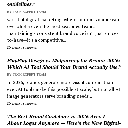
Guidelines?
BY TECH EXPERT TEAM
world of digital marketing, where content volume can
overwhelm even the most seasoned teams,
maintaining a consistent brand voice isn't just a nice-
to-have—it's a competitive...
Leave a Comment
PlayPlay Design vs Midjourney for Brands 2026:
Which AI Tool Should Your Brand Actually Use?
BY TECH EXPERT TEAM
In 2026, brands generate more visual content than
ever. AI tools make this possible at scale, but not all AI
image generators serve branding needs...
Leave a Comment
The Best Brand Guidelines in 2026 Aren’t
About Logos Anymore — Here’s the New Digital-