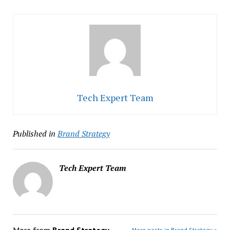
Tech Expert Team
Published in
Brand Strategy
Tech Expert Team
More from
Brand Strategy
More posts in Brand Strategy »