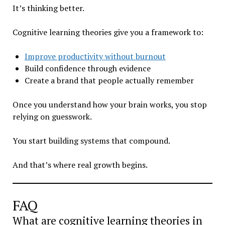
It’s thinking better.
Cognitive learning theories give you a framework to:
Improve productivity without burnout
Build confidence through evidence
Create a brand that people actually remember
Once you understand how your brain works, you stop
relying on guesswork.
You start building systems that compound.
And that’s where real growth begins.
FAQ
What are cognitive learning theories in