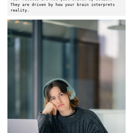
They are driven by how your brain interprets 
reality.