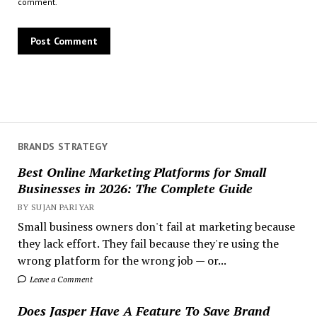
comment.
BRANDS STRATEGY
Best Online Marketing Platforms for Small
Businesses in 2026: The Complete Guide
BY SUJAN PARIYAR
Small business owners don't fail at marketing because
they lack effort. They fail because they're using the
wrong platform for the wrong job — or...
Leave a Comment
Does Jasper Have A Feature To Save Brand