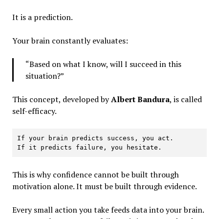
It is a prediction.
Your brain constantly evaluates:
“Based on what I know, will I succeed in this
situation?”
This concept, developed by
Albert Bandura
, is called
self-efficacy.
If your brain predicts success, you act.
If it predicts failure, you hesitate.
This is why confidence cannot be built through
motivation alone. It must be built through evidence.
Every small action you take feeds data into your brain.