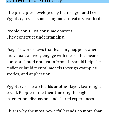
The principles developed by Jean Piaget and Lev
Vygotsky reveal something most creators overlook:
People don’t just consume content.
They construct understanding.
Piaget’s work shows that learning happens when
individuals actively engage with ideas. This means
content should not just inform—it should help the
audience build mental models through examples,
stories, and application.
Vygotsky’s research adds another layer. Learning is
social. People refine their thinking through
interaction, discussion, and shared experiences.
This is why the most powerful brands do more than