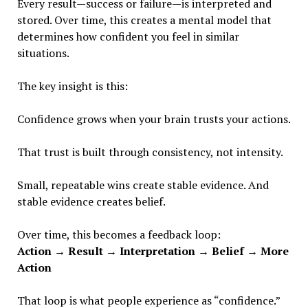
Every result—success or failure—is interpreted and
stored. Over time, this creates a mental model that
determines how confident you feel in similar
situations.
The key insight is this:
Confidence grows when your brain trusts your actions.
That trust is built through consistency, not intensity.
Small, repeatable wins create stable evidence. And
stable evidence creates belief.
Over time, this becomes a feedback loop:
Action → Result → Interpretation → Belief → More
Action
That loop is what people experience as “confidence.”