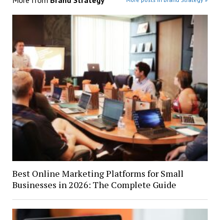
Best Online Marketing Platforms for Small
Businesses in 2026: The Complete Guide