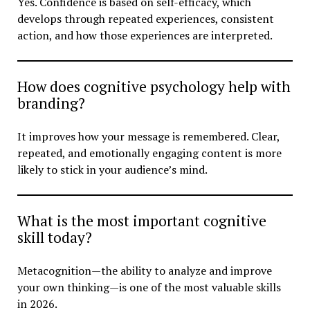
Yes. Confidence is based on self-efficacy, which
develops through repeated experiences, consistent
action, and how those experiences are interpreted.
How does cognitive psychology help with
branding?
It improves how your message is remembered. Clear,
repeated, and emotionally engaging content is more
likely to stick in your audience’s mind.
What is the most important cognitive
skill today?
Metacognition—the ability to analyze and improve
your own thinking—is one of the most valuable skills
in 2026.