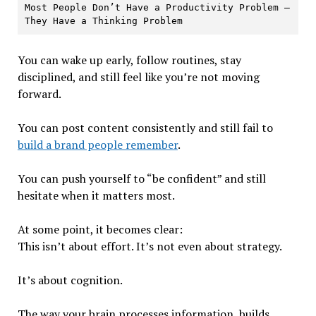
Most People Don’t Have a Productivity Problem — 
They Have a Thinking Problem
You can wake up early, follow routines, stay
disciplined, and still feel like you’re not moving
forward.
You can post content consistently and still fail to
build a brand people remember
.
You can push yourself to “be confident” and still
hesitate when it matters most.
At some point, it becomes clear:
This isn’t about effort. It’s not even about strategy.
It’s about cognition.
The way your brain processes information, builds