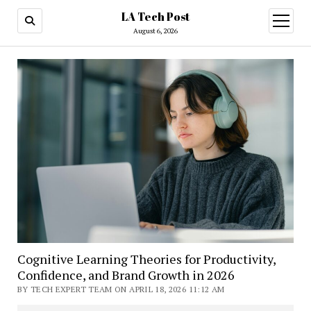
LA Tech Post
open
menu
August 6, 2026
Cognitive Learning Theories for Productivity,
Confidence, and Brand Growth in 2026
BY TECH EXPERT TEAM ON APRIL 18, 2026 11:12 AM