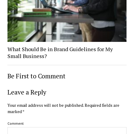
What Should Be in Brand Guidelines for My
Small Business?
Be First to Comment
Leave a Reply
Your email address will not be published.
Required fields are
marked
*
Comment