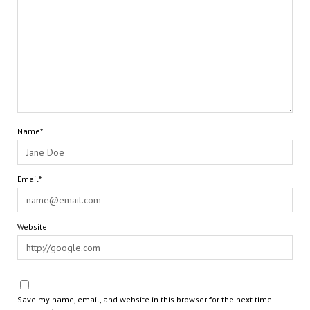
Name*
Email*
Website
Save my name, email, and website in this browser for the next time I