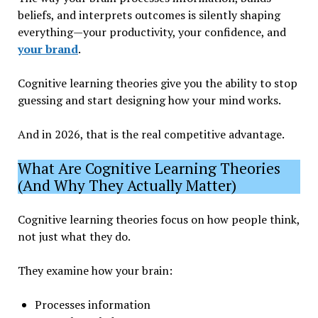
beliefs, and interprets outcomes is silently shaping
everything—your productivity, your confidence, and
your brand
.
Cognitive learning theories give you the ability to stop
guessing and start designing how your mind works.
And in 2026, that is the real competitive advantage.
What Are Cognitive Learning Theories
(And Why They Actually Matter)
Cognitive learning theories focus on how people think,
not just what they do.
They examine how your brain:
Processes information