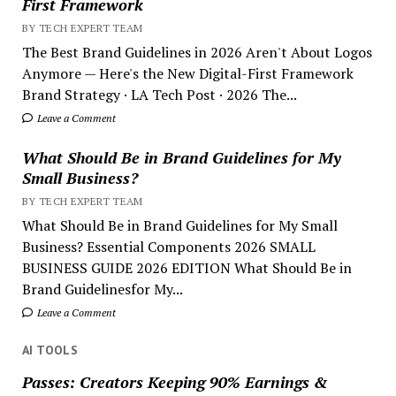
First Framework
BY TECH EXPERT TEAM
The Best Brand Guidelines in 2026 Aren't About Logos
Anymore — Here's the New Digital-First Framework
Brand Strategy · LA Tech Post · 2026 The...
Leave a Comment
What Should Be in Brand Guidelines for My
Small Business?
BY TECH EXPERT TEAM
What Should Be in Brand Guidelines for My Small
Business? Essential Components 2026 SMALL
BUSINESS GUIDE 2026 EDITION What Should Be in
Brand Guidelinesfor My...
Leave a Comment
AI TOOLS
Passes: Creators Keeping 90% Earnings &