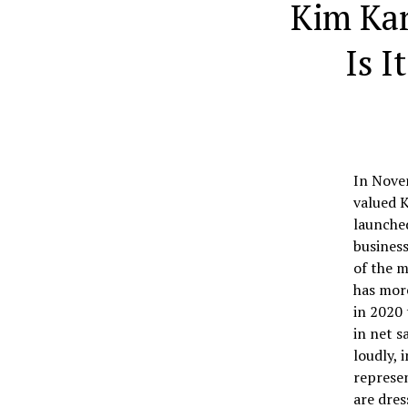
Kim Ka
Is I
In Nove
valued K
launche
business
of the m
has more
in 2020 
in net s
loudly, 
represen
are dres