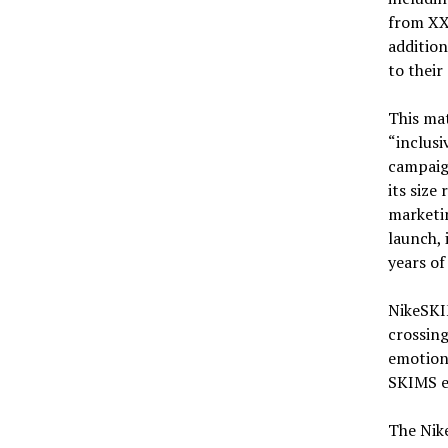
from XXS
addition
to their 
This mat
“inclusi
campaig
its size
marketin
launch, 
years of
NikeSKIM
crossing
emotiona
SKIMS e
The Nike