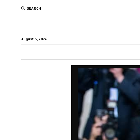
SEARCH
August 3, 2026