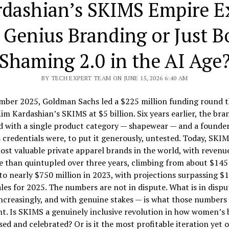
rdashian’s SKIMS Empire E
t Genius Branding or Just 
Shaming 2.0 in the AI Age
BY TECH EXPERT TEAM ON JUNE 15, 2026 6:40 AM
mber 2025, Goldman Sachs led a $225 million funding round t
im Kardashian’s SKIMS at $5 billion. Six years earlier, the bra
d with a single product category — shapewear — and a founde
 credentials were, to put it generously, untested. Today, SKIM
ost valuable private apparel brands in the world, with revenu
 than quintupled over three years, climbing from about $145
to nearly $750 million in 2023, with projections surpassing $1 
ales for 2025. The numbers are not in dispute. What is in dispu
increasingly, and with genuine stakes — is what those numbers 
t. Is SKIMS a genuinely inclusive revolution in how women’s 
sed and celebrated? Or is it the most profitable iteration yet o