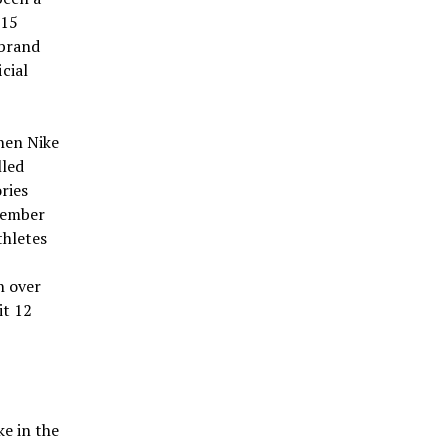
 15
 brand
cial
hen Nike
lled
ries
tember
thletes
h over
it 12
ke in the