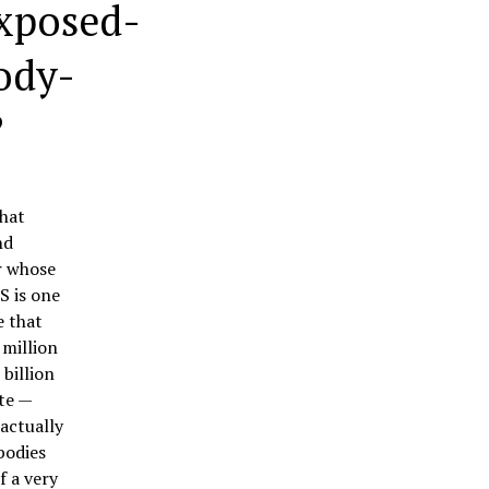
xposed-
Body-
?
hat
nd
r whose
S is one
e that
 million
billion
te —
actually
bodies
f a very