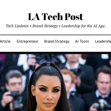
LA Tech Post
Tech Updates • Brand Strategy • Leadership for the AI Age.
Article
Entrepreneur
Brand Strategy
AI Tools
Leadershi