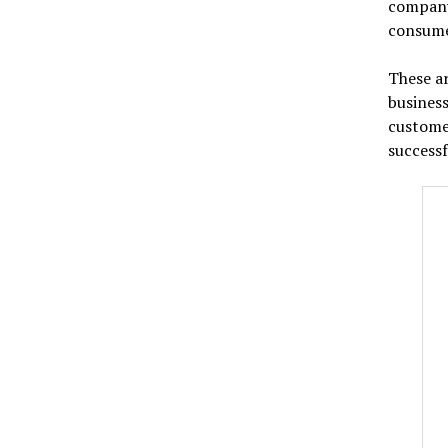
company
consume
These ar
business
customer
successf