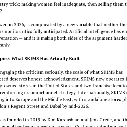
stry trick: making women feel inadequate, then selling them 
?
er, in 2026, is complicated by a new variable that neither the
s nor its critics fully anticipated. Artificial intelligence has e
ersation — and it is making both sides of the argument harder
anly.
ire: What SKIMS Has Actually Built
ngaging the criticism seriously, the scale of what SKIMS has
cted deserves honest acknowledgment. SKIMS now operates 
owned stores in the United States and two franchise locatio
reinforcing its omnichannel strategy. Internationally, SKIMS 
g into Europe and the Middle East, with standalone stores p
don’s Regent Street and Dubai by mid-2026.
as founded in 2019 by Kim Kardashian and Jens Grede, and t
 model has been consistently smart. Customer retention has 