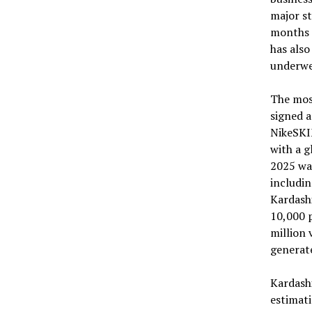
major st
months o
has also
underwe
The mos
signed 
NikeSKIM
with a 
2025 was
includin
Kardashi
10,000 p
million 
generate
Kardashi
estimati