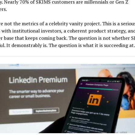
. Nearly 70% of SKIMS customers are millennials or Gen Z
rs.
e not the metrics of a celebrity vanity project. This is a seriou
 with institutional investors, a coherent product strategy, an
 base that keeps coming back. The question is not whether S
ul. It demonstrably is. The question is what it is succeeding at.