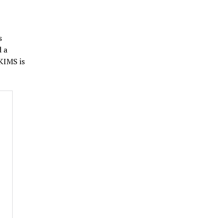
s
d a
KIMS is