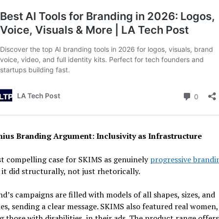
ius Branding Argument: Inclusivity as Infrastructure
t compelling case for SKIMS as genuinely
progressive brandi
it did structurally, not just rhetorically.
d’s campaigns are filled with models of all shapes, sizes, and
ies, sending a clear message. SKIMS also featured real women,
g those with disabilities, in their ads. The product range offers