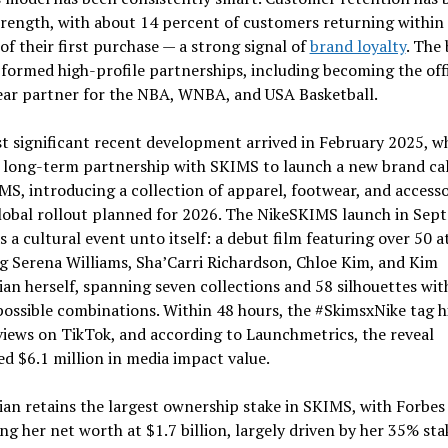
rength, with about 14 percent of customers returning within
f their first purchase — a strong signal of
brand loyalty
. The
 formed high-profile partnerships, including becoming the offi
ar partner for the NBA, WNBA, and USA Basketball.
t significant recent development arrived in February 2025, w
a long-term partnership with SKIMS to launch a new brand ca
S, introducing a collection of apparel, footwear, and accesso
global rollout planned for 2026. The NikeSKIMS launch in Sep
 a cultural event unto itself: a debut film featuring over 50 a
g Serena Williams, Sha’Carri Richardson, Chloe Kim, and Kim
an herself, spanning seven collections and 58 silhouettes wit
ossible combinations. Within 48 hours, the #SkimsxNike tag h
views on TikTok, and according to Launchmetrics, the reveal
d $6.1 million in media impact value.
an retains the largest ownership stake in SKIMS, with Forbes
ng her net worth at $1.7 billion, largely driven by her 35% sta