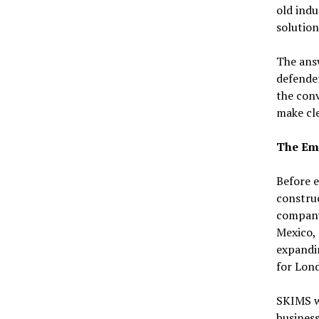
old indu
solution
The answ
defender
the conv
make cle
The Emp
Before e
constru
company-
Mexico, 
expandin
for Lon
SKIMS w
business