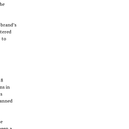
the
 brand’s
ntered
 to
18
ns in
is
lanned
he
been a