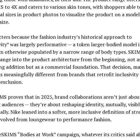
 to 4X and caters to various skin tones, with shoppers able t
al sizes in product photos to visualize the product on a model
size.
ters because the fashion industry’s historical approach to
vity” was largely performative — a token larger-bodied model i
n otherwise populated by a narrow range of body types. SKIM
 range into the product architecture from the beginning, not a
g addition but as a commercial foundation. That decision, ma
is meaningfully different from brands that retrofit inclusivity 
 exclusion.
S proves that in 2025, brand collaborations aren’t just abou
 audiences — they’re about reshaping identity, mutually, visibl
lly. Nike leaned into a softer, more inclusive definition of str
volved from loungewear to performance fashion.
SKIMS “Bodies at Work” campaign, whatever its critics said ab