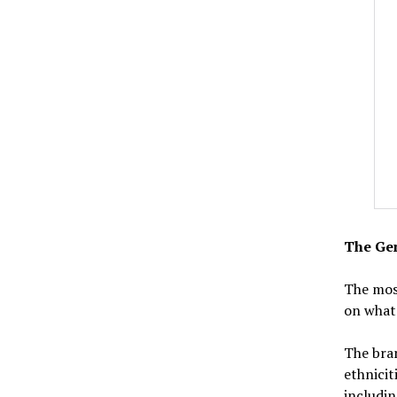
The Gen
The mos
on what 
The bran
ethnicit
includin