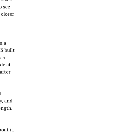
o see
 closer
n a
S built
s a
de at
after
t
y, and
ength.
out it,