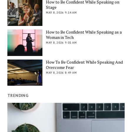
How to Be Confident While Speaking on
Stage
MAY 8, 2026 9:14 AM
How to Be Confident While Speaking as a
Woman in Tech
MAY 8, 2026 9:01 AM
How To Be Confident While Speaking And
Overcome Fear
MAY 8, 2026 8:49 AM
TRENDING