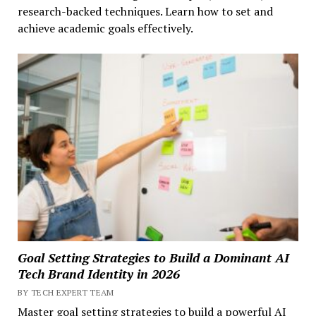
research-backed techniques. Learn how to set and
achieve academic goals effectively.
Goal Setting Strategies to Build a Dominant AI
Tech Brand Identity in 2026
BY TECH EXPERT TEAM
Master goal setting strategies to build a powerful AI