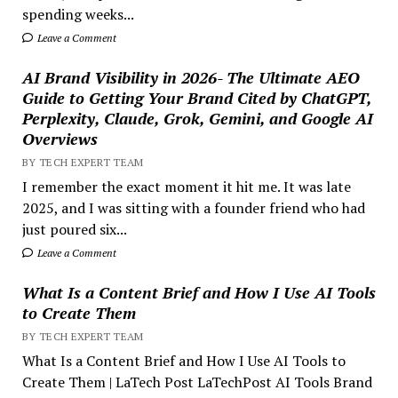
spending weeks...
Leave a Comment
AI Brand Visibility in 2026- The Ultimate AEO
Guide to Getting Your Brand Cited by ChatGPT,
Perplexity, Claude, Grok, Gemini, and Google AI
Overviews
BY TECH EXPERT TEAM
I remember the exact moment it hit me. It was late
2025, and I was sitting with a founder friend who had
just poured six...
Leave a Comment
What Is a Content Brief and How I Use AI Tools
to Create Them
BY TECH EXPERT TEAM
What Is a Content Brief and How I Use AI Tools to
Create Them | LaTech Post LaTechPost AI Tools Brand