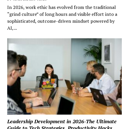
In 2026, work ethic has evolved from the traditional
“grind culture” of long hours and visible effort into a
sophisticated, outcome-driven mindset powered by
AI,...
Leadership Development in 2026-The Ultimate
Guide to Tech Strategies, Productivity Hacks,