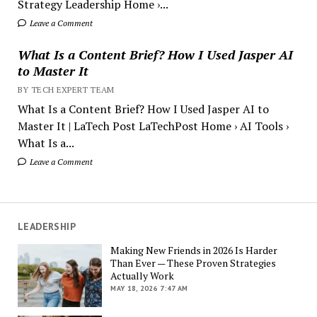
Strategy Leadership Home ›...
Leave a Comment
What Is a Content Brief? How I Used Jasper AI
to Master It
BY TECH EXPERT TEAM
What Is a Content Brief? How I Used Jasper AI to
Master It | LaTech Post LaTechPost Home › AI Tools ›
What Is a...
Leave a Comment
LEADERSHIP
Making New Friends in 2026 Is Harder
Than Ever — These Proven Strategies
Actually Work
MAY 18, 2026 7:47 AM