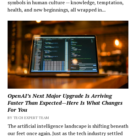
symbols in human culture — knowledge, temptation,
health, and new beginnings, all wrapped in...
OpenAI’s Next Major Upgrade Is Arriving
Faster Than Expected—Here Is What Changes
For You
BY TECH EXPERT TEAM
The artificial intelligence landscape is shifting beneath
our feet once again. Just as the tech industry settled