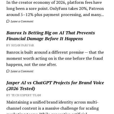
In the creator economy of 2026, platform fees have
long been a sore point. OnlyFans takes 20%, Patreon
around 5–12% plus payment processing, and many...
Leave a Comment
Banrox Is Betting Big on AI That Prevents
Financial Damage Before It Happens
BY SUJAN PARIYAR
Banrox is built around a different premise — that the
moment worth acting on is the one before the fraud
happens, not the one after.
Leave a Comment
Jasper AI vs ChatGPT Projects for Brand Voice
(2026 Tested)
BY TECH EXPERT TEAM
Maintaining a unified brand identity across multi-
channel content is a massive challenge for scaling