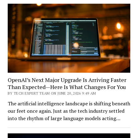
OpenAI’s Next Major Upgrade Is Arriving Faster
Than Expected—Here Is What Changes For You
BY TECH EXPERT TEAM ON JUNE 20, 2026 9:49 AM
The artificial intelligence landscape is shifting beneath
our feet once again. Just as the tech industry settled
into the rhythm of large language models acting…