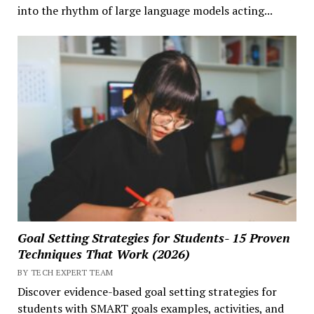
into the rhythm of large language models acting...
Goal Setting Strategies for Students- 15 Proven
Techniques That Work (2026)
BY TECH EXPERT TEAM
Discover evidence-based goal setting strategies for
students with SMART goals examples, activities, and