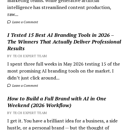
marketing teams. While generative artificial
intelligence has streamlined content production,
raw...
Leave a Comment
I Tested 15 Best AI Branding Tools in 2026 –
The Winners That Actually Deliver Professional
Results
BY TECH EXPERT TEAM
I spent three full weeks in May 2026 testing 15 of the
most promising AI branding tools on the market. I
didn’t just click around...
Leave a Comment
How to Build a Full Brand with AI in One
Weekend (2026 Workflow)
BY TECH EXPERT TEAM
I get it. You have a brilliant idea for a business, a side
hustle, or a personal brand — but the thought of