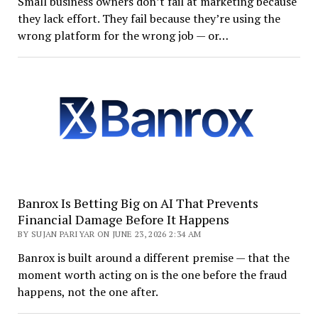
Small business owners don’t fail at marketing because
they lack effort. They fail because they’re using the
wrong platform for the wrong job — or…
Banrox Is Betting Big on AI That Prevents
Financial Damage Before It Happens
BY SUJAN PARIYAR ON JUNE 23, 2026 2:34 AM
Banrox is built around a different premise — that the
moment worth acting on is the one before the fraud
happens, not the one after.