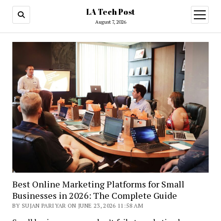
LA Tech Post
open
menu
August 7, 2026
LA
Tech
Post
Best Online Marketing Platforms for Small
Businesses in 2026: The Complete Guide
BY SUJAN PARIYAR ON JUNE 23, 2026 11:58 AM