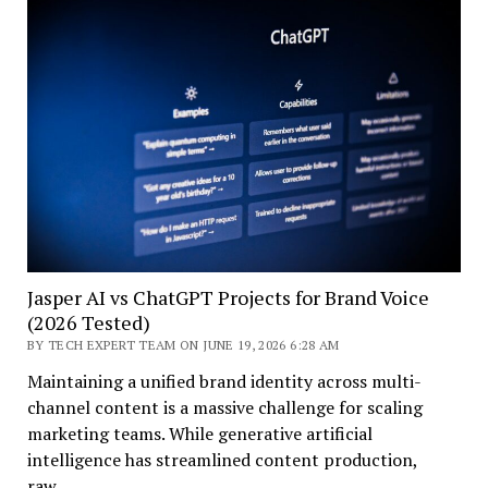
Jasper AI vs ChatGPT Projects for Brand Voice
(2026 Tested)
BY TECH EXPERT TEAM ON JUNE 19, 2026 6:28 AM
Maintaining a unified brand identity across multi-
channel content is a massive challenge for scaling
marketing teams. While generative artificial
intelligence has streamlined content production,
raw…