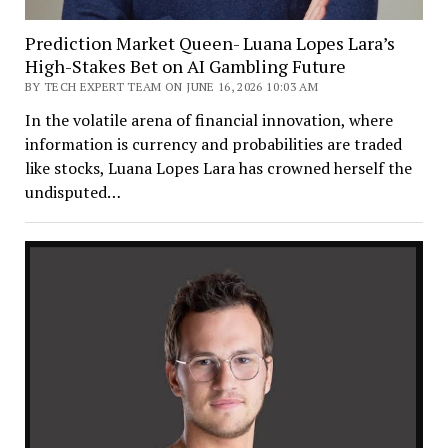
Prediction Market Queen- Luana Lopes Lara’s
High-Stakes Bet on AI Gambling Future
BY TECH EXPERT TEAM ON JUNE 16, 2026 10:03 AM
In the volatile arena of financial innovation, where
information is currency and probabilities are traded
like stocks, Luana Lopes Lara has crowned herself the
undisputed…