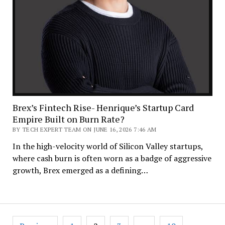
Brex’s Fintech Rise- Henrique’s Startup Card
Empire Built on Burn Rate?
BY TECH EXPERT TEAM ON JUNE 16, 2026 7:46 AM
In the high-velocity world of Silicon Valley startups,
where cash burn is often worn as a badge of aggressive
growth, Brex emerged as a defining…
Posts