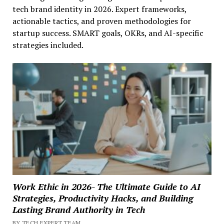
tech brand identity in 2026. Expert frameworks,
actionable tactics, and proven methodologies for
startup success. SMART goals, OKRs, and AI-specific
strategies included.
Work Ethic in 2026- The Ultimate Guide to AI
Strategies, Productivity Hacks, and Building
Lasting Brand Authority in Tech
BY TECH EXPERT TEAM