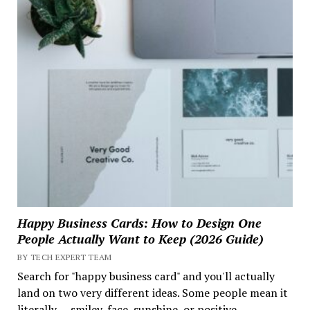
Happy Business Cards: How to Design One
People Actually Want to Keep (2026 Guide)
BY TECH EXPERT TEAM
Search for "happy business card" and you'll actually
land on two very different ideas. Some people mean it
literally — smiley-face, sunshine, or positive-