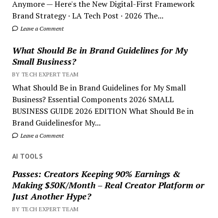
Anymore — Here's the New Digital-First Framework
Brand Strategy · LA Tech Post · 2026 The...
Leave a Comment
What Should Be in Brand Guidelines for My
Small Business?
BY TECH EXPERT TEAM
What Should Be in Brand Guidelines for My Small
Business? Essential Components 2026 SMALL
BUSINESS GUIDE 2026 EDITION What Should Be in
Brand Guidelinesfor My...
Leave a Comment
AI TOOLS
Passes: Creators Keeping 90% Earnings &
Making $50K/Month – Real Creator Platform or
Just Another Hype?
BY TECH EXPERT TEAM