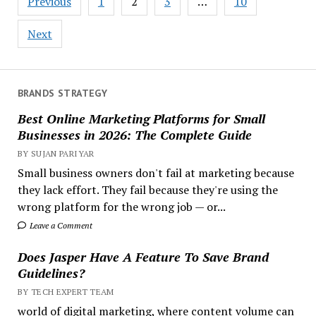
Previous
1
2
3
…
10
pagination
Next
BRANDS STRATEGY
Best Online Marketing Platforms for Small
Businesses in 2026: The Complete Guide
BY SUJAN PARIYAR
Small business owners don't fail at marketing because
they lack effort. They fail because they're using the
wrong platform for the wrong job — or...
Leave a Comment
Does Jasper Have A Feature To Save Brand
Guidelines?
BY TECH EXPERT TEAM
world of digital marketing, where content volume can