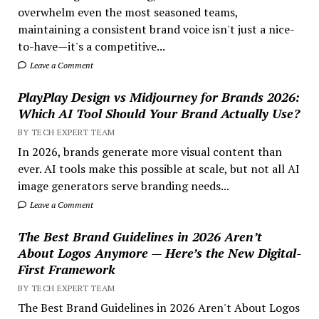
overwhelm even the most seasoned teams,
maintaining a consistent brand voice isn't just a nice-
to-have—it's a competitive...
Leave a Comment
PlayPlay Design vs Midjourney for Brands 2026:
Which AI Tool Should Your Brand Actually Use?
BY TECH EXPERT TEAM
In 2026, brands generate more visual content than
ever. AI tools make this possible at scale, but not all AI
image generators serve branding needs...
Leave a Comment
The Best Brand Guidelines in 2026 Aren’t
About Logos Anymore — Here’s the New Digital-
First Framework
BY TECH EXPERT TEAM
The Best Brand Guidelines in 2026 Aren't About Logos