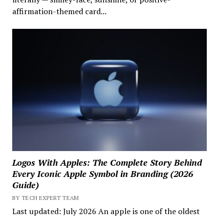
affirmation-themed card...
Logos With Apples: The Complete Story Behind
Every Iconic Apple Symbol in Branding (2026
Guide)
BY TECH EXPERT TEAM
Last updated: July 2026 An apple is one of the oldest